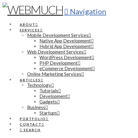
Navigation
ABOUT
SERVICES
Mobile Development Services
Native App Development
Hybrid App Development
Web Development Services
WordPress Development
PHP Development
eCommerce Development
Online Marketing Services
ARTICLES
Technology
Tutorials
Development
Gadgets
Business
Startups
PORTFOLIO
CONTACT
SEARCH