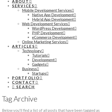
ABOUT
SERVICES
Mobile Development Services
Native App Development
Hybrid App Development
Web Development Services
WordPress Development
PHP Development
eCommerce Development
Online Marketing Services
ARTICLES
Technology
Tutorials
Development
Gadgets
Business
Startups
PORTFOLIO
CONTACT
SEARCH
Tag Archive
Below you'll find a list of all posts that have been tagged as