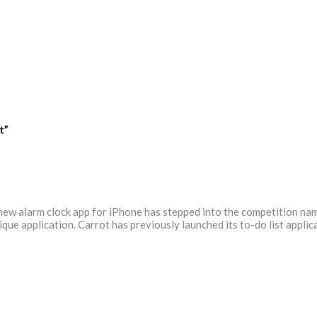
t”
 new alarm clock app for iPhone has stepped into the competition nam
que application. Carrot has previously launched its to-do list appli