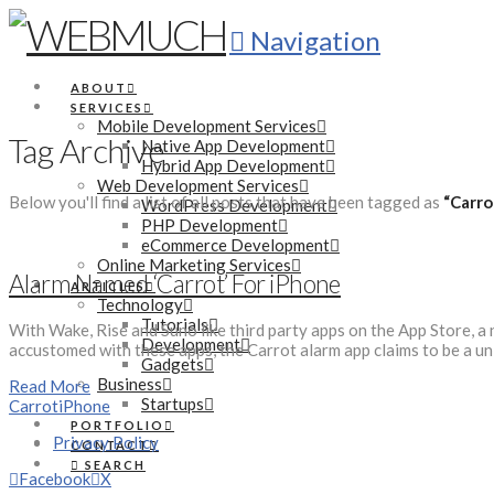
Navigation
ABOUT
SERVICES
Mobile Development Services
Tag Archive
Native App Development
Hybrid App Development
Web Development Services
Below you'll find a list of all posts that have been tagged as
“Carro
WordPress Development
PHP Development
eCommerce Development
Online Marketing Services
Alarm Named ‘Carrot’ For iPhone
ARTICLES
Technology
Tutorials
With Wake, Rise and Suno like third party apps on the App Store, a
Development
accustomed with these apps, the Carrot alarm app claims to be a uni
Gadgets
Business
Read More
Startups
Carrot
iPhone
PORTFOLIO
Privacy Policy
CONTACT
SEARCH
Facebook
X