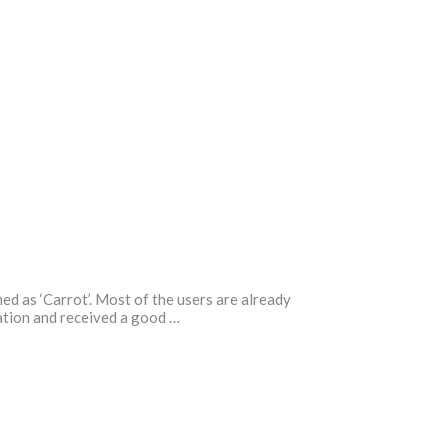
ed as ‘Carrot’. Most of the users are already
cation and received a good …