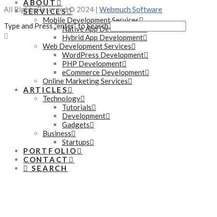
ABOUT
All Rights Reserved © 2024 |
Webmuch Software
SERVICES
Mobile Development Services
Type and Press “enter” to Search
Native App Development
Hybrid App Development
Web Development Services
WordPress Development
PHP Development
eCommerce Development
Online Marketing Services
ARTICLES
Technology
Tutorials
Development
Gadgets
Business
Startups
PORTFOLIO
CONTACT
SEARCH