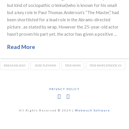
but kind of sociopathic criminal)who is known for his small
but a key role in Paul Thomas Anderson’s “The Master,” had
been shortlisted for a lead role in the Abrams-directed
picture , as stated by wrap. However the 25-year-old actor
hasn’t proven his part yet, the actor has given a positive …
Read More
BREAKING BAD
JESSE PLEMONS
STAR WARS
STAR WARS EPISODE VII
PRIVACY POLICY
Facebook
X
All Rights Reserved © 2024 |
Webmuch Software