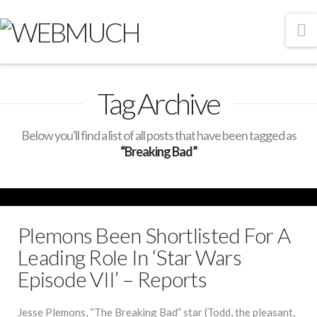
N
Tag Archive
Below you'll find a list of all posts that have been tagged as
“Breaking Bad”
Plemons Been Shortlisted For A
Leading Role In ‘Star Wars
Episode VII’ – Reports
Jesse Plemons, “The Breaking Bad” star (Todd, the pleasant,