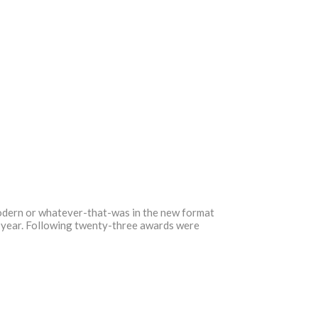
odern or whatever-that-was in the new format
he year. Following twenty-three awards were