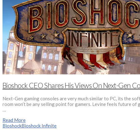
Bioshock CEO Shares His Views On Next-Gen Co
Next-Gen gaming consoles are very much similar to PC, its the soft
room won’t be any selling point for gamers. Levine feels future of
…
Read More
Bioshock
Bioshock Infinite