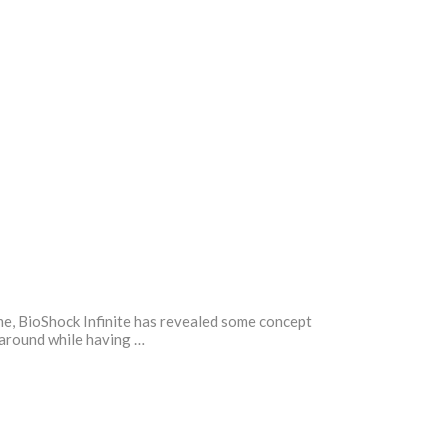
time, BioShock Infinite has revealed some concept
r around while having …