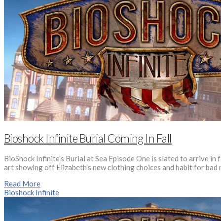
Bioshock Infinite Burial Coming In Fall
BioShock Infinite’s Burial at Sea Episode One is slated to arrive in
art showing off Elizabeth’s new clothing choices and habit for bad n
Read More
Bioshock Infinite