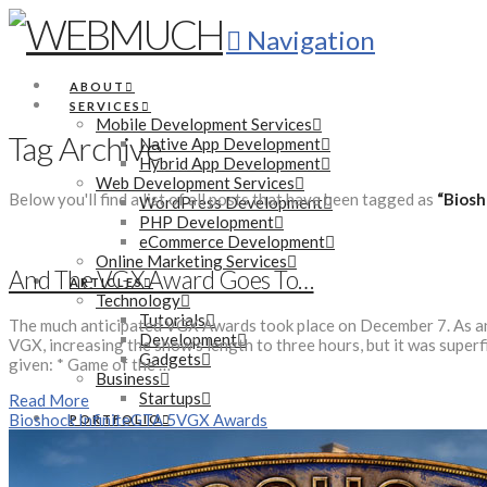
Navigation
ABOUT
SERVICES
Mobile Development Services
Tag Archive
Native App Development
Hybrid App Development
Web Development Services
Below you'll find a list of all posts that have been tagged as
“Biosh
WordPress Development
PHP Development
eCommerce Development
Online Marketing Services
And The VGX Award Goes To…
ARTICLES
Technology
Tutorials
The much anticipated VGX Awards took place on December 7. As an
Development
VGX, increasing the show’s length to three hours, but it was super
Gadgets
given: * Game of the …
Business
Startups
Read More
Bioshock Infinite
GTA 5
VGX Awards
PORTFOLIO
CONTACT
SEARCH