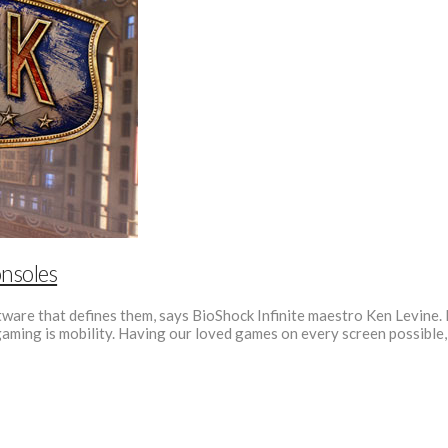
nsoles
ware that defines them, says BioShock Infinite maestro Ken Levine. H
 gaming is mobility. Having our loved games on every screen possible