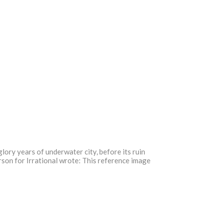
 glory years of underwater city, before its ruin
erson for Irrational wrote: This reference image