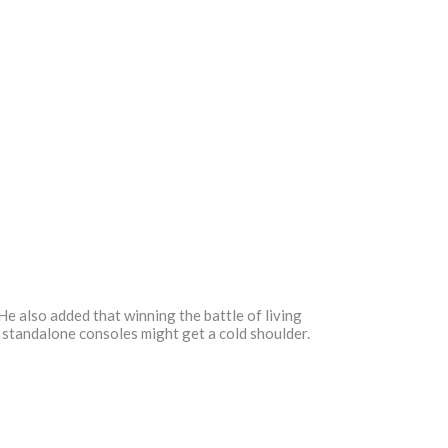
e also added that winning the battle of living
, standalone consoles might get a cold shoulder.