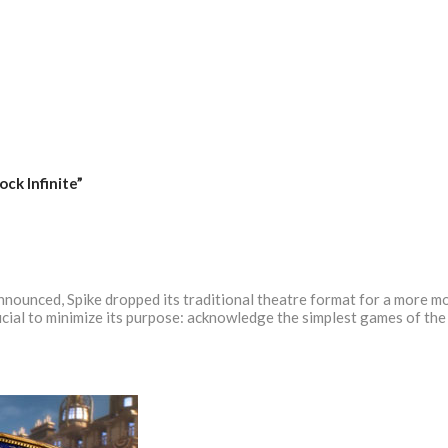
ock Infinite”
nounced, Spike dropped its traditional theatre format for a more m
ficial to minimize its purpose: acknowledge the simplest games of t