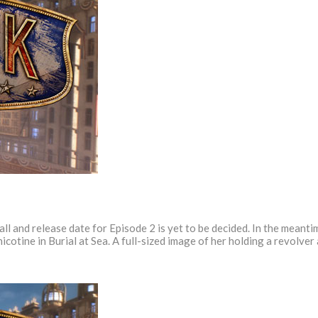
 fall and release date for Episode 2 is yet to be decided. In the mean
icotine in Burial at Sea. A full-sized image of her holding a revolve