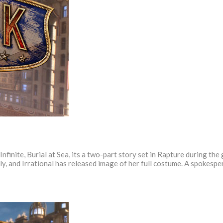
Infinite, Burial at Sea, its a two-part story set in Rapture during the
vily, and Irrational has released image of her full costume. A spokesp