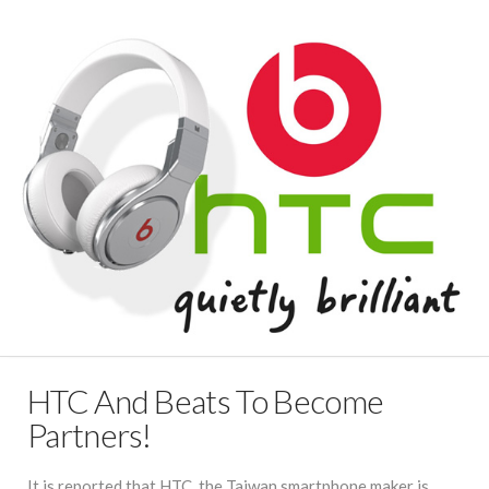
HTC And Beats To Become
Partners!
It is reported that HTC, the Taiwan smartphone maker is