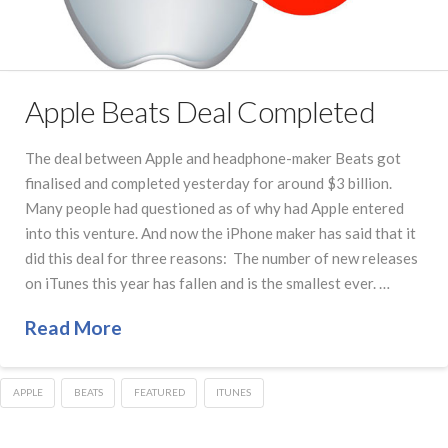
Apple Beats Deal Completed
The deal between Apple and headphone-maker Beats got
finalised and completed yesterday for around $3 billion.
Many people had questioned as of why had Apple entered
into this venture. And now the iPhone maker has said that it
did this deal for three reasons: The number of new releases
on iTunes this year has fallen and is the smallest ever. …
Read More
APPLE
BEATS
FEATURED
ITUNES