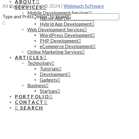
ABOUT
All Rights Reserved © 2024 |
Webmuch Software
SERVICES
Mobile Development Services
Type and Press “enter” to Search
Native App Development
Hybrid App Development
Web Development Services
WordPress Development
PHP Development
eCommerce Development
Online Marketing Services
ARTICLES
Technology
Tutorials
Development
Gadgets
Business
Startups
PORTFOLIO
CONTACT
SEARCH