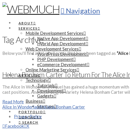
Navigation
ABOUT
SERVICES
Mobile Development Services
Tag Archive
Native App Development
Hybrid App Development
Web Development Services
Below you'll find a list of all posts that have been tagged as
“Alice
WordPress Development
PHP Development
eCommerce Development
Online Marketing Services
Helena Bonham Carter To Return For The Alice 
ARTICLES
Technology
Tutorials
The Alice In Wonderland sequel has gained a huge momentum with al
Development
cast positions. And according to Variety Helena Bonham Carter wil
Gadgets
Business
Read More
Startups
Alice In Wonderland
Helena Bonham Carter
PORTFOLIO
Privacy Policy
CONTACT
SEARCH
Facebook
X