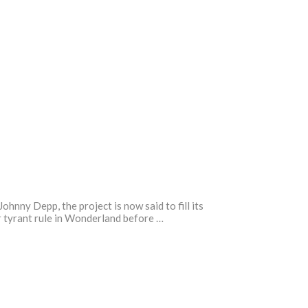
ny Depp, the project is now said to fill its
r tyrant rule in Wonderland before …