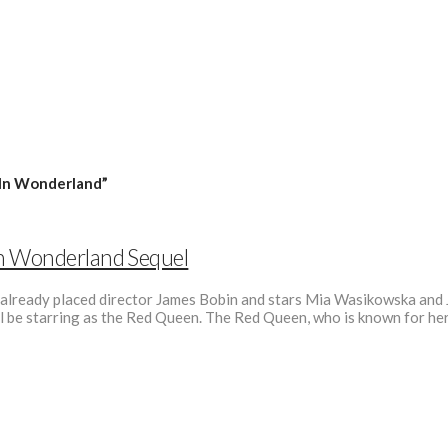
 In Wonderland”
In Wonderland Sequel
ready placed director James Bobin and stars Mia Wasikowska and John
l be starring as the Red Queen. The Red Queen, who is known for he