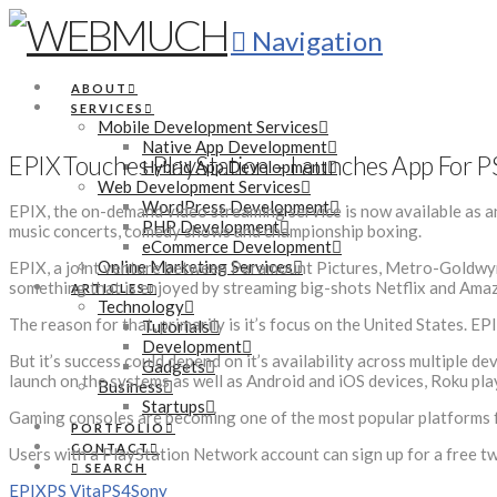
Navigation
ABOUT
SERVICES
Mobile Development Services
Native App Development
EPIX Touches PlayStation – Launches App For P
Hybrid App Development
Web Development Services
WordPress Development
EPIX, the on-demand video streaming service is now available as an
PHP Development
music concerts, comedy shows and championship boxing.
eCommerce Development
Online Marketing Services
EPIX, a joint venture between Paramount Pictures, Metro-Goldwyn-M
something that is enjoyed by streaming big-shots Netflix and Ama
ARTICLES
Technology
The reason for that, primarily is it’s focus on the United States. EP
Tutorials
Development
But it’s success could depend on it’s availability across multiple d
Gadgets
launch on the systems as well as Android and iOS devices, Roku play
Business
Startups
Gaming consoles are becoming one of the most popular platforms fo
PORTFOLIO
CONTACT
Users with a PlayStation Network account can sign up for a free two 
SEARCH
EPIX
PS Vita
PS4
Sony