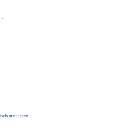
d
*
a is processed.