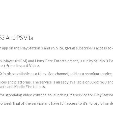
S3 And PS Vita
 app on the PlayStation 3 and PS Vita, giving subscribers access to
ayer (MGM) and Lions Gate Entertainment, is run by Studio 3 Partne
zon Prime Instant Video.
IX is also available as a television channel, sold as a premium servic
evices and platforms. The service is already available on Xbox 360 an
ers and Kindle Fire tablets.
r streaming video content, so launching it’s service for PlayStatio
week trial of the service and have full access to it’s library of on 