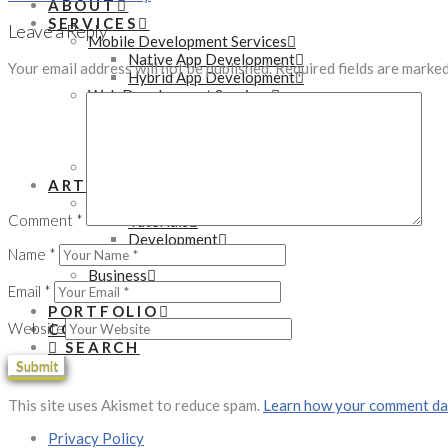
ABOUT
SERVICES
Leave a Reply
Mobile Development Services
Native App Development
Your email address will not be published.
Required fields are marke
Hybrid App Development
Web Development Services
WordPress Development
PHP Development
eCommerce Development
Online Marketing Services
ARTICLES
Technology
Comment
*
Tutorials
Development
Name
*
Gadgets
Business
Email
*
Startups
PORTFOLIO
Website
CONTACT
SEARCH
This site uses Akismet to reduce spam.
Learn how your comment dat
Privacy Policy