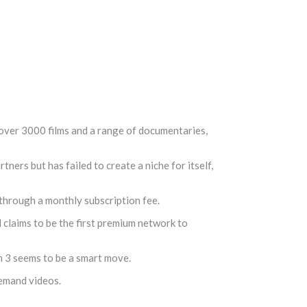
 over 3000 films and a range of documentaries,
rs but has failed to create a niche for itself,
e through a monthly subscription fee.
d claims to be the first premium network to
n 3 seems to be a smart move.
demand videos.