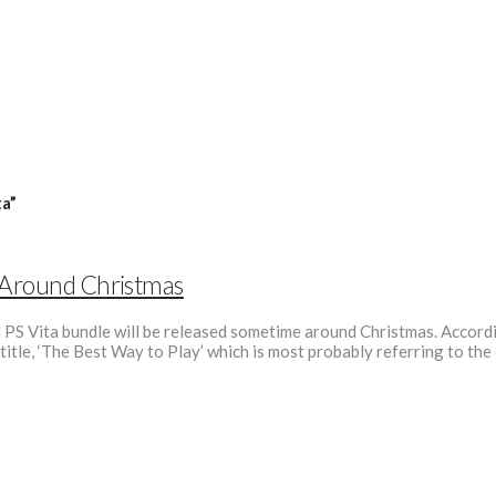
ta”
d Around Christmas
nd PS Vita bundle will be released sometime around Christmas. Accord
title, ‘The Best Way to Play’ which is most probably referring to th