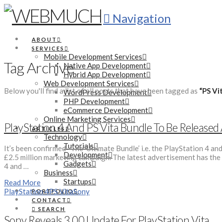
Navigation
ABOUT
SERVICES
Mobile Development Services
Tag Archive
Native App Development
Hybrid App Development
Web Development Services
Below you'll find a list of all posts that have been tagged as
“PS Vi
WordPress Development
PHP Development
eCommerce Development
Online Marketing Services
PlayStation 4 And PS Vita Bundle To Be Release
ARTICLES
Technology
Tutorials
It’s been confirmed- The ‘Ultimate Bundle’ i.e. the PlayStation 4 a
Development
£2.5 million marketing campaign. The latest advertisement has the 
Gadgets
4 and …
Business
Startups
Read More
PlayStation 4
PS Vita
Sony
PORTFOLIO
CONTACT
SEARCH
Sony Reveals 3.00 Update For PlayStation Vita