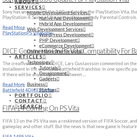
ABOUT
SERVICES
Sony has unconcealed the 3.00 update for the PlayStation Vita, that
Mobile Development Services
PlayStation 4. Some of the new options embody Parental Controls, 
Native App Development
Hybrid App Development
Read More
Web Development Services
PlayStation
PS Vita
Sony
WordPress Development
PHP Development
eCommerce Development
DICE Comments On PS Vita Compatibility For Bat
Online Marketing Services
ARTICLES
Technology
The creative director of DICE, Lars Gustavsson commented on the co
Tutorials
installment in the enormous battlefield franchise. In one specific p
Development
if there will be any integration between …
Gadgets
Business
Read More
Startups
Battlefield 4
DICE
PS Vita
PORTFOLIO
CONTACT
SEARCH
FIFA 14 Coming On PS Vita
FIFA 13 on the PS Vita was a reskinned version of FIFA Soccer, and
gameplay and other stuff. But the news is that new game is featu
FIFA 14
PS Vita