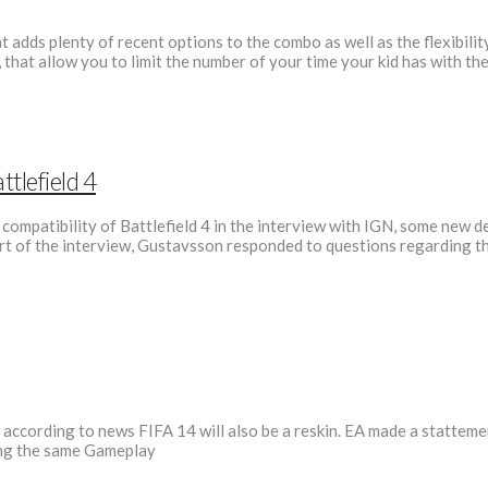
 adds plenty of recent options to the combo as well as the flexibilit
that allow you to limit the number of your time your kid has with 
tlefield 4
mpatibility of Battlefield 4 in the interview with IGN, some new de
art of the interview, Gustavsson responded to questions regarding the
 according to news FIFA 14 will also be a reskin. EA made a stattem
ring the same Gameplay