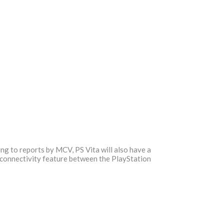
ing to reports by MCV, PS Vita will also have a
e connectivity feature between the PlayStation