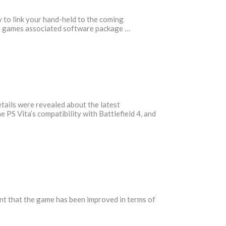
y to link your hand-held to the coming
the games associated software package …
tails were revealed about the latest
 PS Vita’s compatibility with Battlefield 4, and
ent that the game has been improved in terms of