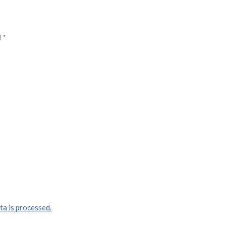
d
*
a is processed.