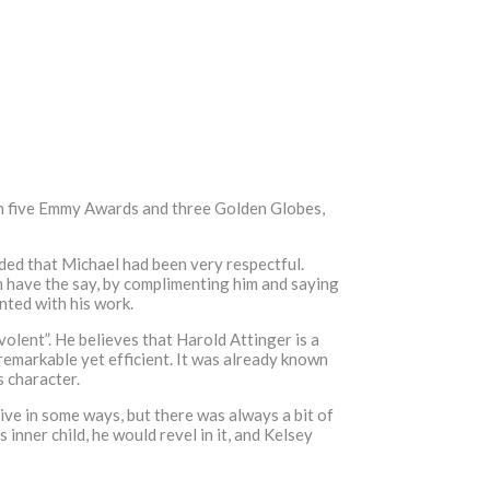
won five Emmy Awards and three Golden Globes,
dded that Michael had been very respectful.
im have the say, by complimenting him and saying
nted with his work.
olent”. He believes that Harold Attinger is a
 remarkable yet efficient. It was already known
s character.
ive in some ways, but there was always a bit of
inner child, he would revel in it, and Kelsey