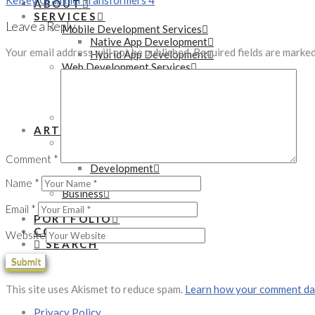
Kelsey Grammer
Transformers 4
ABOUT
SERVICES
Leave a Reply
Mobile Development Services
Native App Development
Your email address will not be published.
Required fields are marke
Hybrid App Development
Web Development Services
WordPress Development
PHP Development
eCommerce Development
Online Marketing Services
ARTICLES
Technology
Tutorials
Comment
*
Development
Gadgets
Name
*
Business
Startups
Email
*
PORTFOLIO
CONTACT
Website
SEARCH
This site uses Akismet to reduce spam.
Learn how your comment dat
Privacy Policy