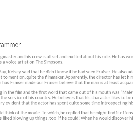
 Grammer
master and his crew is all set and excited about his role. He has 
as a voice artist on The Simpsons.
y, Kelsey said that he didn’t know if he had seen Fraiser. He also a
ot to mention, quite the filmmaker. Apparently, the director has let h
has Fraiser made our Fraiser believe that the man is at least acquai
 in the film and the first word that came out of his mouth was “Malev
he service of his country. He believes that his character likes to be
very evident that the actor has spent quite some time introspecting hi
think of the movie. To which, he replied that he might find it offens
 liked blowing up things, too, if he could! When he would discover his 