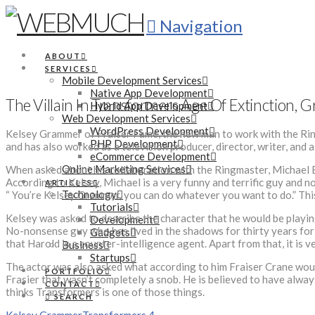
Navigation
ABOUT
SERVICES
Mobile Development Services
Native App Development
The Villain In Transformers Age Of Extinction,
Hybrid App Development
Web Development Services
WordPress Development
Kelsey Grammer of Fraiser Fame, the new man to work with the Ring
PHP Development
and has also worked as a television producer, director, writer, and 
eCommerce Development
Online Marketing Services
When asked about his collaboration with the Ringmaster, Michael Ba
According to Kelsey, Michael is a very funny and terrific guy and n
ARTICLES
Technology
“ You’re Kelsey Grammer, you can do whatever you want to do.” This 
Tutorials
Kelsey was asked to describe the character that he would be playing
Development
No-nonsense guy who has lived in the shadows for thirty years for t
Gadgets
that Harold is a counter-intelligence agent. Apart from that, it is 
Business
Startups
The actor was also asked what according to him Fraiser Crane would 
PORTFOLIO
Frasier that wasn’t completely a snob. He is believed to have always
CONTACT
thinks Transformers is one of those things.
SEARCH