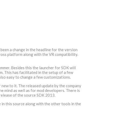
been a change in the headline for the version
ross platform along with the VR compatibility.
hammer. Besides this the launcher for SDK will
 This has facilitated in the setup of a few
 also easy to change a few customizations.
our new to it. The released update by the company
the mind as well as for mod developers. There is
e release of the source SDK 2013.
n this source along with the other tools in the