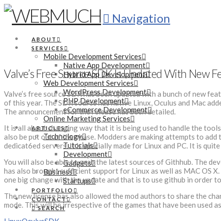
Navigation
ABOUT
SERVICES
Mobile Development Services
Native App Development
Valve’s Free Source SDK Is Updated With New F
Hybrid App Development
Web Development Services
WordPress Development
Valve’s free source SDK has been updated with a bunch of new featu
PHP Development
of this year. The SDK source has native Linux, Oculus and Mac added
eCommerce Development
The announcement for the release has been detailed.
Online Marketing Services
It is all about changing way that it is being used to handle the too
ARTICLES
Technology
also be put out of the phase. Modders are making attempts to add th
Tutorials
dedicat6ed servers. It is specially made for Linux and PC. It is qu
Development
You will also be able to grab the latest sources of Githhub. The dev
Gadgets
has also brought sufficient support for Linux as well as MAC OS X. T
Business
one big change with the update and that is to use github in order to
Startups
PORTFOLIO
The new license has also allowed the mod authors to share the chan
CONTACT
mode. This will be irrespective of the games that have been used as
SEARCH