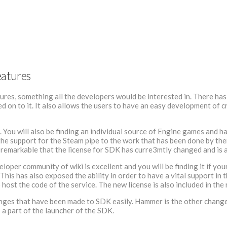
eatures
res, something all the developers would be interested in. There has 
 on to it. It also allows the users to have an easy development of c
ls. You will also be finding an individual source of Engine games and 
e support for the Steam pipe to the work that has been done by them.
ite remarkable that the license for SDK has curre3mtly changed and is
eloper community of wiki is excellent and you will be finding it if y
his has also exposed the ability in order to have a vital support in 
 host the code of the service. The new license is also included in th
ges that have been made to SDK easily. Hammer is the other change i
 a part of the launcher of the SDK.