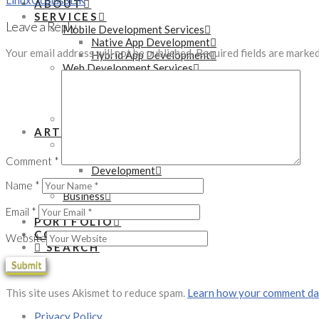
Linux
Oculus
SDK
ABOUT
SERVICES
Leave a Reply
Mobile Development Services
Native App Development
Your email address will not be published.
Required fields are marke
Hybrid App Development
Web Development Services
WordPress Development
PHP Development
eCommerce Development
Online Marketing Services
ARTICLES
Technology
Tutorials
Comment
*
Development
Gadgets
Name
*
Business
Startups
Email
*
PORTFOLIO
CONTACT
Website
SEARCH
This site uses Akismet to reduce spam.
Learn how your comment dat
Privacy Policy