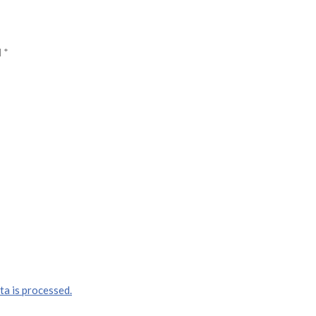
d
*
a is processed.