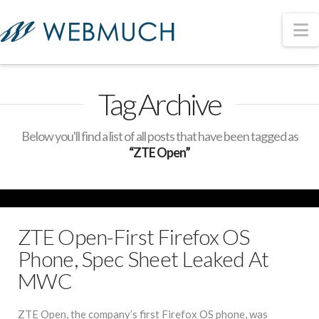
N
Tag Archive
Below you'll find a list of all posts that have been tagged as
“ZTE Open”
ZTE Open-First Firefox OS
Phone, Spec Sheet Leaked At
MWC
ZTE Open, the company’s first Firefox OS phone, was