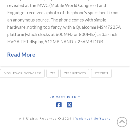
revealed at the MWC (Mobile World Congress) and
Engadget received a photo of the phone’s spec sheet from
an anonymous source. The phone comes with simple
hardware, nothing too fancy, with a Qualcomm MSM7225A
platform (which clocks at 600MHz or 800Mhz), a 3.5-inch
HVGA TFT display, 512MB NAND + 256MB DDR …
Read More
MOBILE WORLD CONGRESS
ZTE
ZTE FIREFOX OS
ZTE OPEN
PRIVACY POLICY
Facebook
X
All Rights Reserved © 2024 |
Webmuch Software