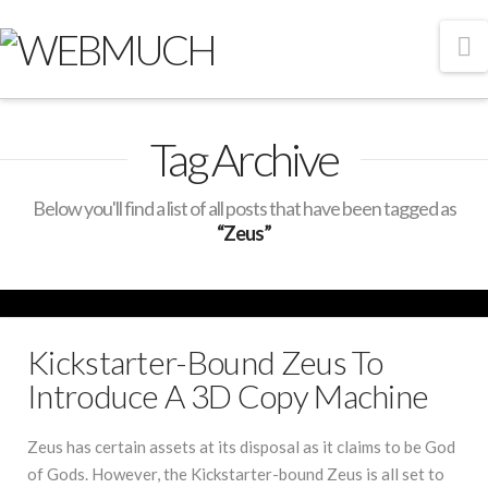
N
Tag Archive
Below you'll find a list of all posts that have been tagged as
“Zeus”
Kickstarter-Bound Zeus To
Introduce A 3D Copy Machine
Zeus has certain assets at its disposal as it claims to be God
of Gods. However, the Kickstarter-bound Zeus is all set to