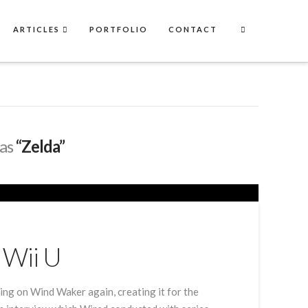
ARTICLES
PORTFOLIO
CONTACT
 as
“Zelda”
 Wii U
ing on Wind Waker again, creating it for the