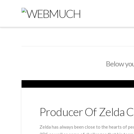
Below you'
Producer Of Zelda C
Zelda has always been close to the hearts of pe