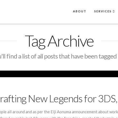
ABOUT
SERVICES
Tag Archive
ll find a list of all posts that have been tagged
rafting New Legends for 3DS,
ople all around and as per the Eiji Aonuma announcement about work