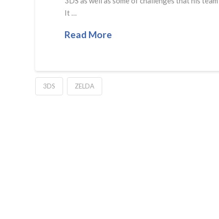
3DS as well as some of challenges that his team 
It …
Read More
3DS
ZELDA