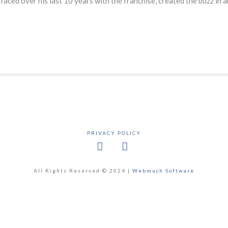
faced over his last 10 years with the franchise, created the buzz in
PRIVACY POLICY
Facebook
X
All Rights Reserved © 2024 |
Webmuch Software