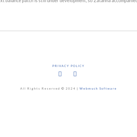
t balance patch is still under development, so Zatanna accompanied
PRIVACY POLICY
Facebook
X
All Rights Reserved © 2024 |
Webmuch Software