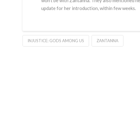
won’t be with Zantanna. They also mentioned nex
update for her introduction, within few weeks.
INJUSTICE: GODS AMONG US
ZANTANNA