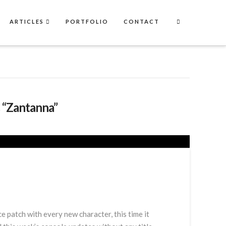
ARTICLES
PORTFOLIO
CONTACT
s
“Zantanna”
 patch with every new character, this time it