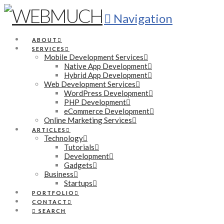
Navigation
ABOUT
SERVICES
Mobile Development Services
Native App Development
Hybrid App Development
Web Development Services
WordPress Development
PHP Development
eCommerce Development
Online Marketing Services
ARTICLES
Technology
Tutorials
Development
Gadgets
Business
Startups
PORTFOLIO
CONTACT
SEARCH