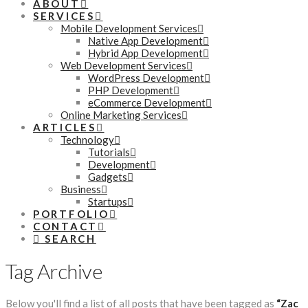
ABOUT
SERVICES
Mobile Development Services
Native App Development
Hybrid App Development
Web Development Services
WordPress Development
PHP Development
eCommerce Development
Online Marketing Services
ARTICLES
Technology
Tutorials
Development
Gadgets
Business
Startups
PORTFOLIO
CONTACT
SEARCH
Tag Archive
Below you'll find a list of all posts that have been tagged as
“Zac