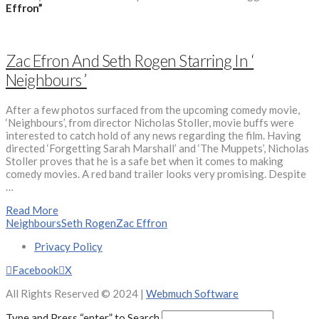
Effron”
Zac Efron And Seth Rogen Starring In ‘
Neighbours ’
After a few photos surfaced from the upcoming comedy movie,
‘Neighbours’, from director Nicholas Stoller, movie buffs were
interested to catch hold of any news regarding the film. Having
directed ‘Forgetting Sarah Marshall’ and ‘The Muppets’, Nicholas
Stoller proves that he is a safe bet when it comes to making
comedy movies. A red band trailer looks very promising. Despite
…
Read More
Neighbours
Seth Rogen
Zac Effron
Privacy Policy
Facebook
X
All Rights Reserved © 2024 |
Webmuch Software
Type and Press “enter” to Search