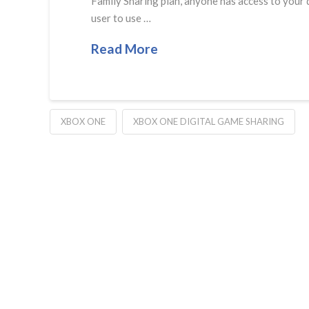
Family Sharing plan, anyone has access to your d
user to use …
Read More
XBOX ONE
XBOX ONE DIGITAL GAME SHARING