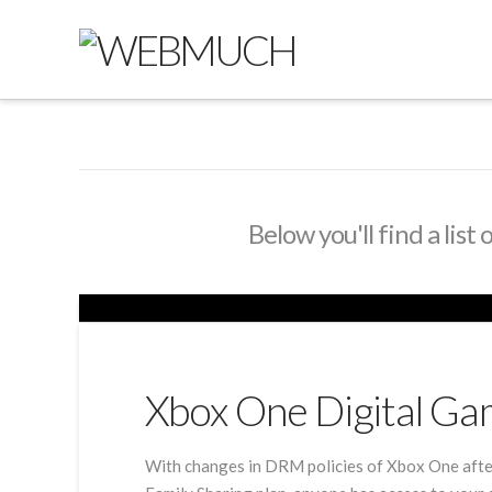
Below you'll find a list
Xbox One Digital Ga
With changes in DRM policies of Xbox One after 