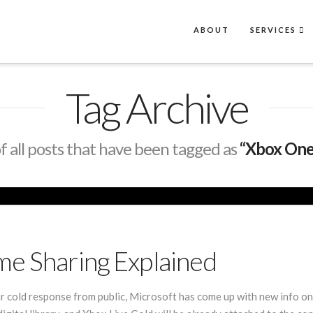
ABOUT
SERVICES
Tag Archive
 of all posts that have been tagged as
“Xbox One
me Sharing Explained
cold response from public, Microsoft has come up with new info on w