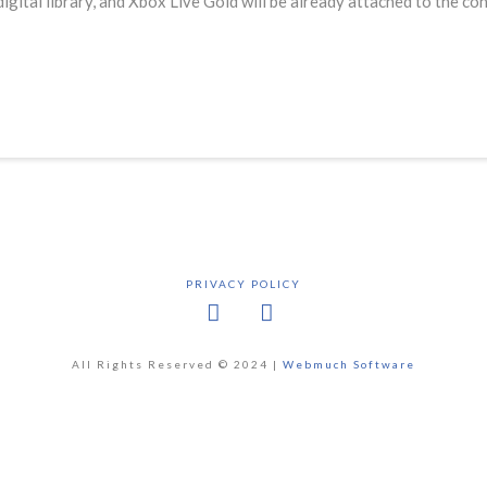
igital library, and Xbox Live Gold will be already attached to the c
PRIVACY POLICY
Facebook
X
All Rights Reserved © 2024 |
Webmuch Software