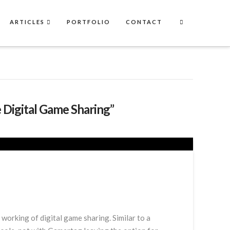
ARTICLES
PORTFOLIO
CONTACT
 Digital Game Sharing”
orking of digital game sharing. Similar to a