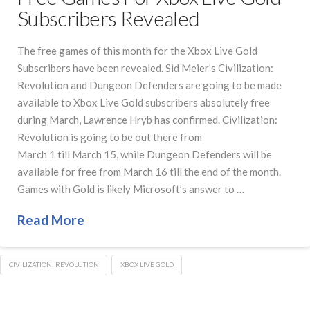
Subscribers Revealed
The free games of this month for the Xbox Live Gold
Subscribers have been revealed. Sid Meier’s Civilization:
Revolution and Dungeon Defenders are going to be made
available to Xbox Live Gold subscribers absolutely free
during March, Lawrence Hryb has confirmed. Civilization:
Revolution is going to be out there from
March 1 till March 15, while Dungeon Defenders will be
available for free from March 16 till the end of the month.
Games with Gold is likely Microsoft’s answer to …
Read More
CIVILIZATION: REVOLUTION
XBOX LIVE GOLD