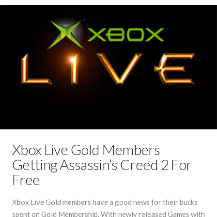
Xbox Live Gold Members
Getting Assassin’s Creed 2 For
Free
Xbox Live Gold members have a good news for their bucks
spent on Gold Membership. With newly released Games with