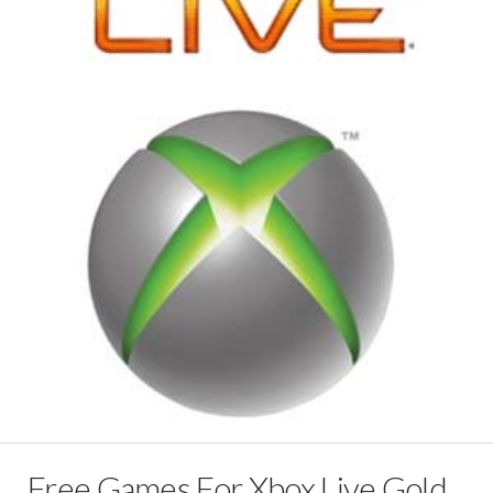
Free Games For Xbox Live Gold