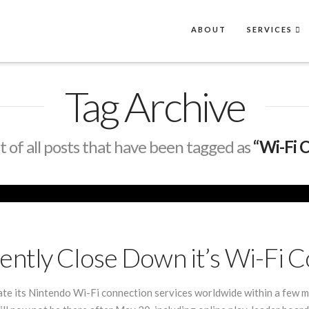
ABOUT
SERVICES
Tag Archive
ist of all posts that have been tagged as
“Wi-Fi 
ntly Close Down it’s Wi-Fi C
nate its Nintendo Wi-Fi connection services worldwide within a few m