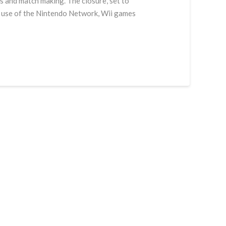
s and match making. The closure, set to
ir use of the Nintendo Network, Wii games