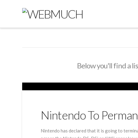
Below you'll find a l
Nintendo To Permane
Nintendo has declared that it is going to termi