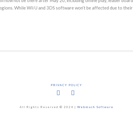
l now not be there after May 20, including online play, leader board
 regions. While Wii U and 3DS software won’t be affected due to the
PRIVACY POLICY
Facebook
X
All Rights Reserved © 2024 |
Webmuch Software