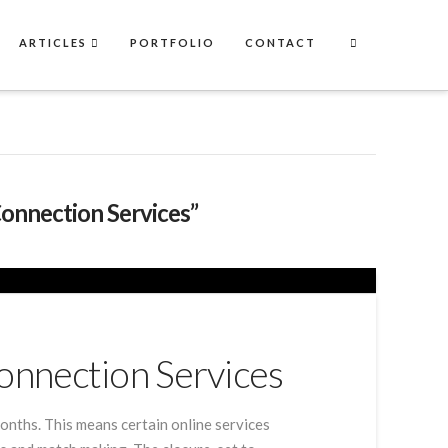
ARTICLES
PORTFOLIO
CONTACT
Connection Services”
onnection Services
onths. This means certain online services