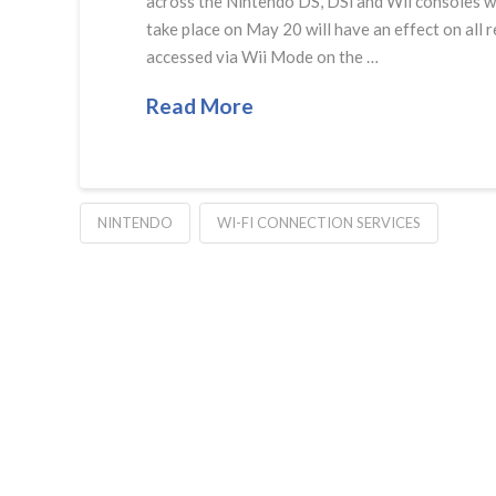
across the Nintendo DS, DSi and Wii consoles wil
take place on May 20 will have an effect on all
accessed via Wii Mode on the …
Read More
NINTENDO
WI-FI CONNECTION SERVICES