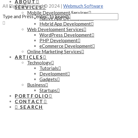
ABOUT
All Rights Reserved © 2024 |
Webmuch Software
SERVICES
Mobile Development Services
Type and Press “enter” to Search
Native App Development
Hybrid App Development
Web Development Services
WordPress Development
PHP Development
eCommerce Development
Online Marketing Services
ARTICLES
Technology
Tutorials
Development
Gadgets
Business
Startups
PORTFOLIO
CONTACT
SEARCH