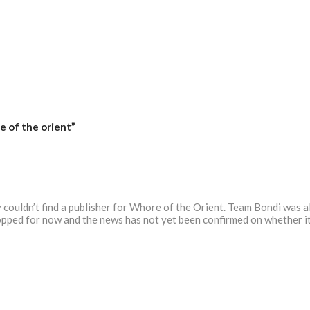
 of the orient”
ouldn’t find a publisher for Whore of the Orient. Team Bondi was als
pped for now and the news has not yet been confirmed on whether it