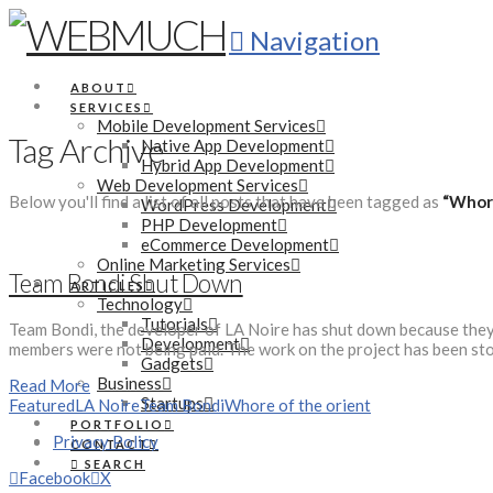
Navigation
ABOUT
SERVICES
Mobile Development Services
Tag Archive
Native App Development
Hybrid App Development
Web Development Services
Below you'll find a list of all posts that have been tagged as
“Whore
WordPress Development
PHP Development
eCommerce Development
Online Marketing Services
Team Bondi Shut Down
ARTICLES
Technology
Tutorials
Team Bondi, the developer of LA Noire has shut down because they c
Development
members were not being paid. The work on the project has been sto
Gadgets
Business
Read More
Startups
Featured
LA Noire
Team Bondi
Whore of the orient
PORTFOLIO
Privacy Policy
CONTACT
SEARCH
Facebook
X