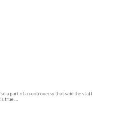
o a part of a controversy that said the staff
’s true …