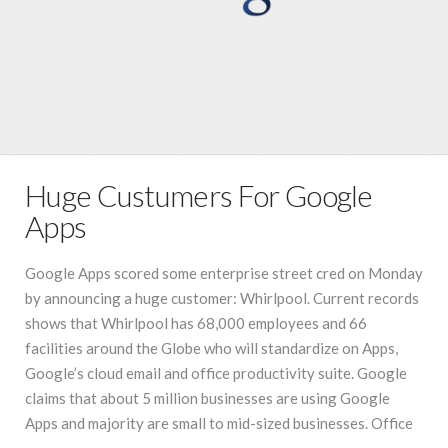
Huge Custumers For Google
Apps
Google Apps scored some enterprise street cred on Monday
by announcing a huge customer: Whirlpool. Current records
shows that Whirlpool has 68,000 employees and 66
facilities around the Globe who will standardize on Apps,
Google’s cloud email and office productivity suite. Google
claims that about 5 million businesses are using Google
Apps and majority are small to mid-sized businesses. Office
…