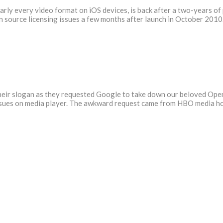
arly every video format on iOS devices, is back after a two-years of
 source licensing issues a few months after launch in October 2010.
 their slogan as they requested Google to take down our beloved Ope
issues on media player. The awkward request came from HBO media h