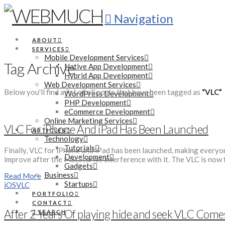
Navigation
ABOUT
SERVICES
Mobile Development Services
Tag Archive
Native App Development
Hybrid App Development
Web Development Services
Below you'll find a list of all posts that have been tagged as
“VLC”
WordPress Development
PHP Development
eCommerce Development
Online Marketing Services
VLC For iPhone And iPad Has Been Launched
ARTICLES
Technology
Tutorials
Finally, VLC for iPhone and iPad has been launched, making everyone
Development
improve after the MacStories interference with it. The VLC is now fu
Gadgets
Business
Read More
Startups
iOS
VLC
PORTFOLIO
CONTACT
After 2 Years Of playing hide and seek VLC Come
SEARCH