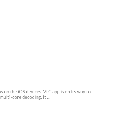
s on the iOS devices. VLC app is on its way to
 multi-core decoding. It …