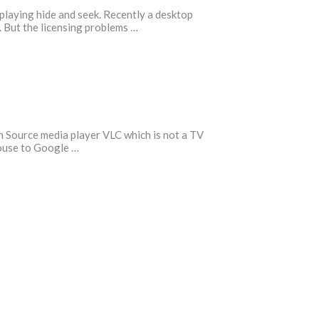
 playing hide and seek. Recently a desktop
 But the licensing problems …
n Source media player VLC which is not a TV
ouse to Google …