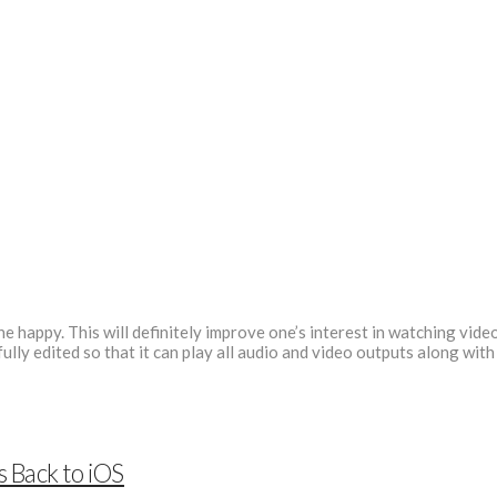
 happy. This will definitely improve one’s interest in watching video
lly edited so that it can play all audio and video outputs along with
s Back to iOS