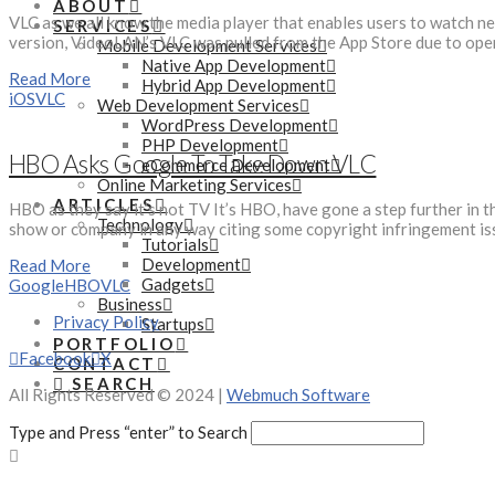
ABOUT
VLC as we all know the media player that enables users to watch ne
SERVICES
version, VideoLAN’s VLC was pulled from the App Store due to open
Mobile Development Services
Native App Development
Read More
Hybrid App Development
iOS
VLC
Web Development Services
WordPress Development
PHP Development
HBO Asks Google To Take Down VLC
eCommerce Development
Online Marketing Services
ARTICLES
HBO as they say it’s not TV It’s HBO, have gone a step further in
Technology
show or company in any way citing some copyright infringement 
Tutorials
Development
Read More
Gadgets
Google
HBO
VLC
Business
Privacy Policy
Startups
PORTFOLIO
Facebook
X
CONTACT
SEARCH
All Rights Reserved © 2024 |
Webmuch Software
Type and Press “enter” to Search