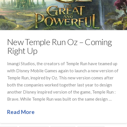
New Temple Run Oz – Coming
Right Up
Imangi Studios, the creators of Temple Run have teamed up
with Disney Mobile Games again to launch a new version of
Temple Run, inspired by Oz. This new version comes after
both the companies worked together last year to design
another Disney inspired version of the game, Temple Run :
Brave. While Temple Run was built on the same design …
Read More