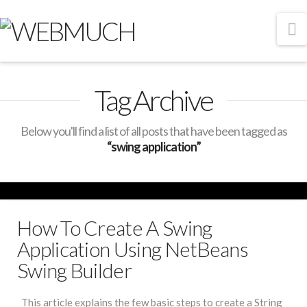
N
Tag Archive
Below you'll find a list of all posts that have been tagged as
“swing application”
How To Create A Swing
Application Using NetBeans
Swing Builder
This article explains the few basic steps to create a String