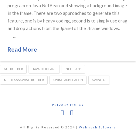
program on Java NetBean and showing a background image
in the frame. There are two approaches to generate this
feature, one is by heavy coding, second is to simply use drag
and drop actions from the Jpanel of the Jframe windows.
…
Read More
GUI BUILDER
JAVA NETBEANS
NETBEANS
NETBEANS SWING BUILDER
SWING APPLICATION
SWING UI
PRIVACY POLICY
Facebook
X
All Rights Reserved © 2024 |
Webmuch Software