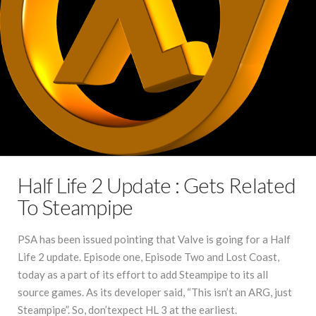
Half Life 2 Update : Gets Related
To Steampipe
PSA has been issued pointing that Valve is going for a Half
Life 2 update. Episode one, Episode Two and Lost Coast,
today as a part of its effort to add Steampipe to its all
source games. As its developer said, “This isn’t an ARG, just
Steampipe”. So, don’texpect HL 3 at the earliest.