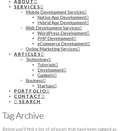
ABOUT
SERVICES
Mobile Development Services
Native App Development
Hybrid App Development
Web Development Services
WordPress Development
PHP Development
eCommerce Development
Online Marketing Services
ARTICLES
Technology
Tutorials
Development
Gadgets
Business
Startups
PORTFOLIO
CONTACT
SEARCH
Tag Archive
Below you'll find a list of all posts that have been tagged as