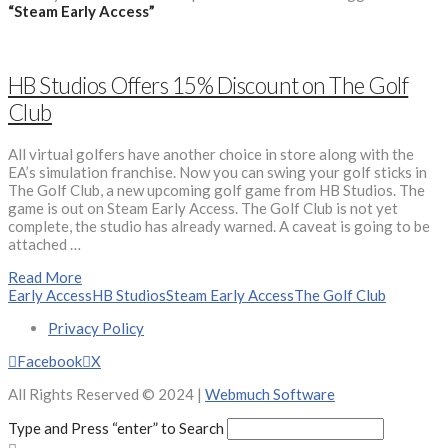
“Steam Early Access”
HB Studios Offers 15% Discount on The Golf
Club
All virtual golfers have another choice in store along with the
EA’s simulation franchise. Now you can swing your golf sticks in
The Golf Club, a new upcoming golf game from HB Studios. The
game is out on Steam Early Access. The Golf Club is not yet
complete, the studio has already warned. A caveat is going to be
attached …
Read More
Early Access
HB Studios
Steam Early Access
The Golf Club
Privacy Policy
Facebook
X
All Rights Reserved © 2024 |
Webmuch Software
Type and Press “enter” to Search