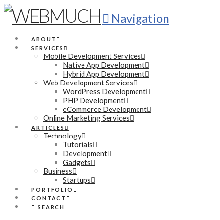
Navigation
ABOUT
SERVICES
Mobile Development Services
Native App Development
Hybrid App Development
Web Development Services
WordPress Development
PHP Development
eCommerce Development
Online Marketing Services
ARTICLES
Technology
Tutorials
Development
Gadgets
Business
Startups
PORTFOLIO
CONTACT
SEARCH