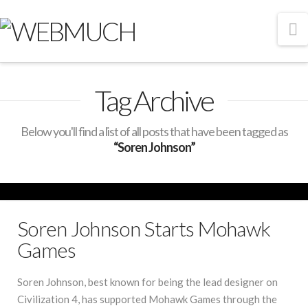
N
Tag Archive
Below you'll find a list of all posts that have been tagged as
“Soren Johnson”
Soren Johnson Starts Mohawk
Games
Soren Johnson, best known for being the lead designer on
Civilization 4, has supported Mohawk Games through the