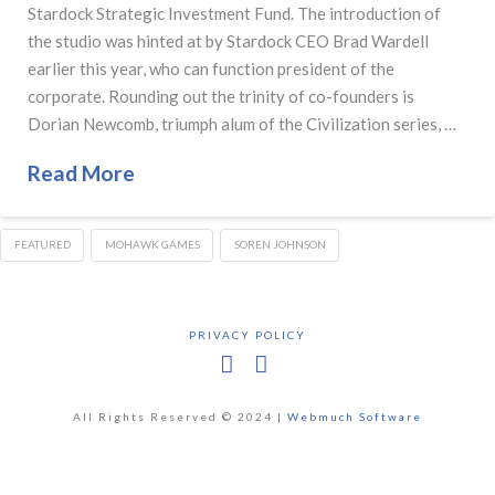
Stardock Strategic Investment Fund. The introduction of
the studio was hinted at by Stardock CEO Brad Wardell
earlier this year, who can function president of the
corporate. Rounding out the trinity of co-founders is
Dorian Newcomb, triumph alum of the Civilization series, …
Read More
FEATURED
MOHAWK GAMES
SOREN JOHNSON
PRIVACY POLICY
Facebook
X
All Rights Reserved © 2024 |
Webmuch Software