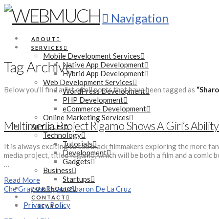
Navigation
ABOUT
SERVICES
Mobile Development Services
Tag Archive
Native App Development
Hybrid App Development
Web Development Services
Below you'll find a list of all posts that have been tagged as
“Sharo
WordPress Development
PHP Development
eCommerce Development
Online Marketing Services
Multimedia Project Rigamo Shows A Girl’s Abilit
ARTICLES
Technology
Tutorials
It is always exciting to see black filmmakers exploring the more fa
Development
media project, titled Rigamo, which will be both a film and a comi
Gadgets
…
Business
Startups
Read More
Che Grayson
Rigamo
Sharon De La Cruz
PORTFOLIO
CONTACT
Privacy Policy
SEARCH