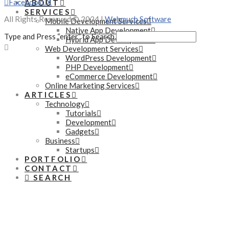
Facebook
X
ABOUT
SERVICES
All Rights Reserved © 2024 |
Webmuch Software
Mobile Development Services
Native App Development
Type and Press “enter” to Search
Hybrid App Development
Web Development Services
WordPress Development
PHP Development
eCommerce Development
Online Marketing Services
ARTICLES
Technology
Tutorials
Development
Gadgets
Business
Startups
PORTFOLIO
CONTACT
SEARCH