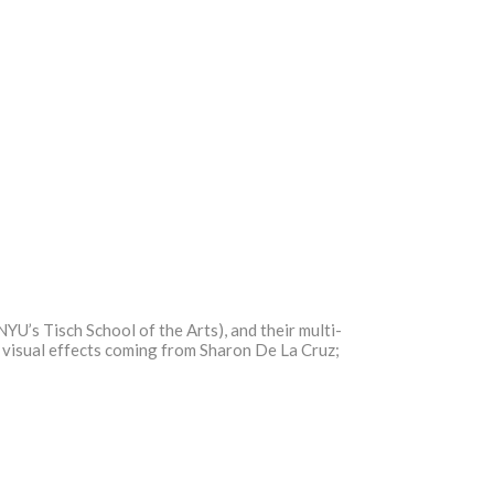
YU’s Tisch School of the Arts), and their multi-
h visual effects coming from Sharon De La Cruz;