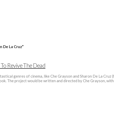
n De La Cruz”
y To Revive The Dead
ntastical genres of cinema, like Che Grayson and Sharon De La Cruz (N
c book. The project would be written and directed by Che Grayson, wit