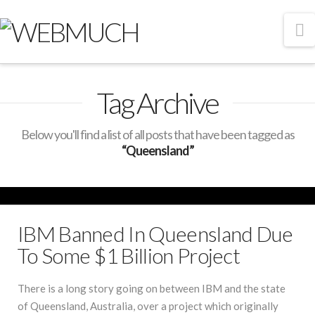
N
Tag Archive
Below you'll find a list of all posts that have been tagged as
“Queensland”
IBM Banned In Queensland Due
To Some $1 Billion Project
There is a long story going on between IBM and the state
of Queensland, Australia, over a project which originally