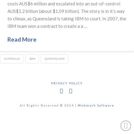
costs AUS$6 million and escalated into an out-of-control
AUS$1.2 billion (about $1.09 billion). The story is in it’s way
to climax, as Queensland is taking IBM to court. In 2007, the
IBM team won a contract to create a a …
Read More
AUSTRALIA
IBM
QUEENSLAND
PRIVACY POLICY
Facebook
X
All Rights Reserved © 2024 |
Webmuch Software