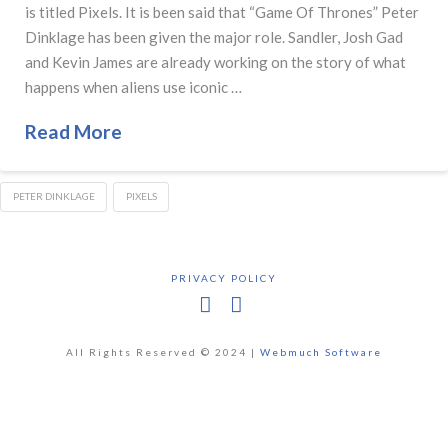
is titled Pixels. It is been said that “Game Of Thrones” Peter
Dinklage has been given the major role. Sandler, Josh Gad
and Kevin James are already working on the story of what
happens when aliens use iconic …
Read More
PETER DINKLAGE
PIXELS
PRIVACY POLICY
Facebook
X
All Rights Reserved © 2024 |
Webmuch Software