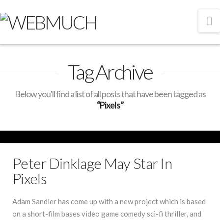
N
Tag Archive
Below you'll find a list of all posts that have been tagged as
“Pixels”
Peter Dinklage May Star In
Pixels
Adam Sandler has come up with a new project which is based
on a short-film bases video game comedy sci-fi thriller, and