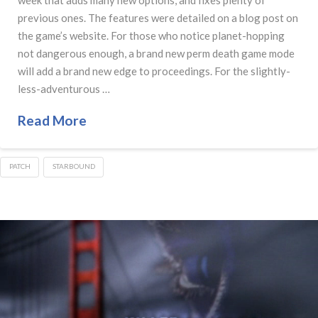
previous ones. The features were detailed on a blog post on
the game’s website. For those who notice planet-hopping
not dangerous enough, a brand new perm death game mode
will add a brand new edge to proceedings. For the slightly-
less-adventurous …
Read More
PATCH
STARBOUND