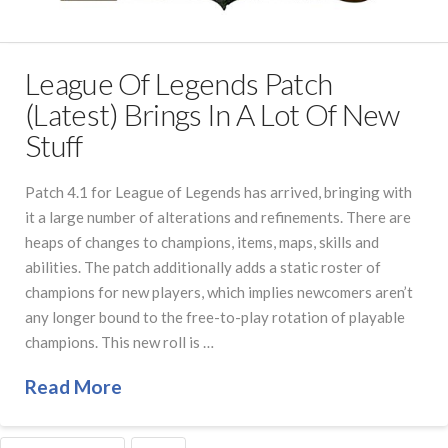
League Of Legends Patch
(Latest) Brings In A Lot Of New
Stuff
Patch 4.1 for League of Legends has arrived, bringing with
it a large number of alterations and refinements. There are
heaps of changes to champions, items, maps, skills and
abilities. The patch additionally adds a static roster of
champions for new players, which implies newcomers aren’t
any longer bound to the free-to-play rotation of playable
champions. This new roll is …
Read More