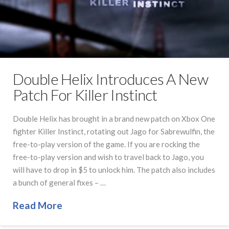
Double Helix Introduces A New
Patch For Killer Instinct
Double Helix has brought in a brand new patch on Xbox One
fighter Killer Instinct, rotating out Jago for Sabrewulfin, the
free-to-play version of the game. If you are rocking the
free-to-play version and wish to travel back to Jago, you
will have to drop in $5 to unlock him. The patch also includes
a bunch of general fixes – …
Read More