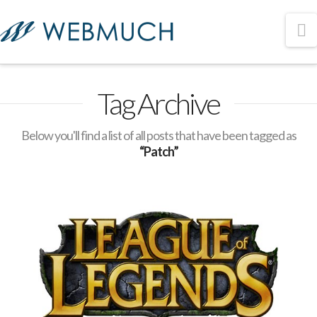
N
Tag Archive
Below you'll find a list of all posts that have been tagged as
“Patch”