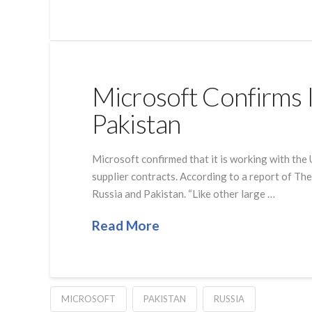
Microsoft Confirms It
Pakistan
Microsoft confirmed that it is working with the 
supplier contracts. According to a report of The 
Russia and Pakistan. “Like other large …
Read More
MICROSOFT
PAKISTAN
RUSSIA