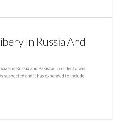
ribery In Russia And
icials in Russia and Pakistan in order to win
was suspected and it has expanded to include