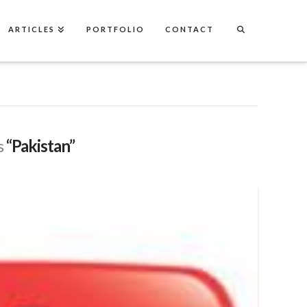
ARTICLES
PORTFOLIO
CONTACT
s
“Pakistan”