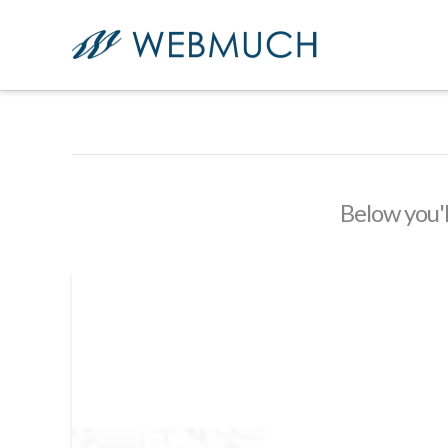
Below you'l