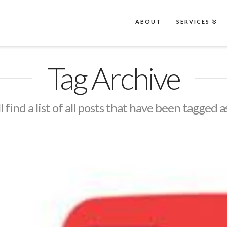
ABOUT
SERVICES
Tag Archive
l find a list of all posts that have been tagged a