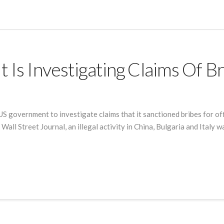
 Is Investigating Claims Of B
US government to investigate claims that it sanctioned bribes for off
Wall Street Journal, an illegal activity in China, Bulgaria and Italy 