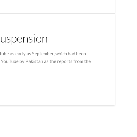
Suspension
Tube as early as September, which had been
 YouTube by Pakistan as the reports from the