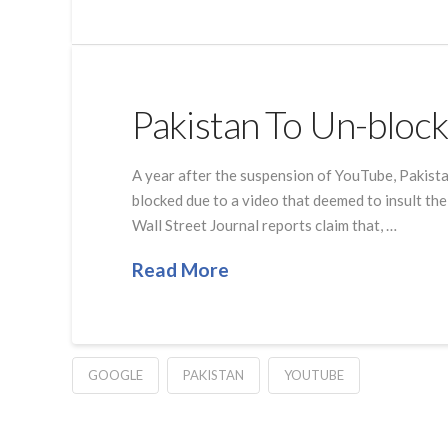
Pakistan To Un-bloc
A year after the suspension of YouTube, Pakista
blocked due to a video that deemed to insult t
Wall Street Journal reports claim that, …
Read More
GOOGLE
PAKISTAN
YOUTUBE