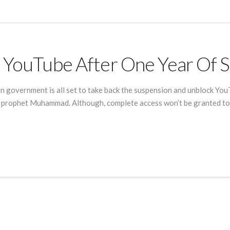
k YouTube After One Year Of 
n government is all set to take back the suspension and unblock You
he prophet Muhammad. Although, complete access won’t be granted to