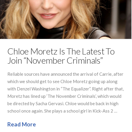
Chloe Moretz Is The Latest To
Join “November Criminals”
Reliable sources have announced the arrival of Carrie, after
which we should get to see Chloe Moretz going up along
with Denzel Washington in “The Equalizer”. Right after that,
Moretz has lined up ‘The November Criminals’, which would
be directed by Sacha Gervasi. Chloe would be back in high
school once again. She plays a school girl in Kick-Ass 2 …
Read More