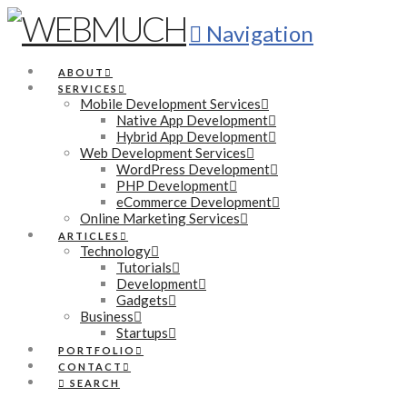
Navigation
ABOUT
SERVICES
Mobile Development Services
Native App Development
Hybrid App Development
Web Development Services
WordPress Development
PHP Development
eCommerce Development
Online Marketing Services
ARTICLES
Technology
Tutorials
Development
Gadgets
Business
Startups
PORTFOLIO
CONTACT
SEARCH