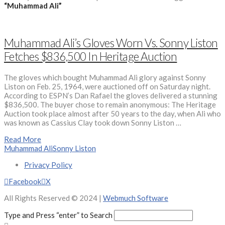
“Muhammad Ali”
Muhammad Ali’s Gloves Worn Vs. Sonny Liston
Fetches $836,500 In Heritage Auction
The gloves which bought Muhammad Ali glory against Sonny
Liston on Feb. 25, 1964, were auctioned off on Saturday night.
According to ESPN’s Dan Rafael the gloves delivered a stunning
$836,500. The buyer chose to remain anonymous: The Heritage
Auction took place almost after 50 years to the day, when Ali who
was known as Cassius Clay took down Sonny Liston …
Read More
Muhammad Ali
Sonny Liston
Privacy Policy
Facebook
X
All Rights Reserved © 2024 |
Webmuch Software
Type and Press “enter” to Search