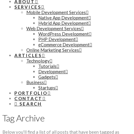
ABOUT
SERVICES
Mobile Development Services
Native App Development
Hybrid App Development
Web Development Services
WordPress Development
PHP Development
eCommerce Development
Online Marketing Services
ARTICLES
Technology
Tutorials
Development
Gadgets
Business
Startups
PORTFOLIO
CONTACT
SEARCH
Tag Archive
Below you'll find a list of all posts that have been tagged as