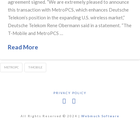
agreement signed. “We are extremely pleased to announce
this transaction with MetroPCS, which enhances Deutsche
Telekom’s position in the expanding U.S. wireless market,”
Deutsche Telekom Rene Obermann said in a statement. “The
T-Mobile and MetroPCS …
Read More
METROPC
T-MOBILE
PRIVACY POLICY
Facebook
X
All Rights Reserved © 2024 |
Webmuch Software