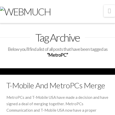
N
Tag Archive
Below you'll find a list of all posts that have been tagged as
“MetroPC”
T-Mobile And MetroPCs Merge
MetroPCs and T-Mobile USA have made a decision and have
signed a deal of merging together. MetroPCs
Communication and T-Mobile USA now have a proper