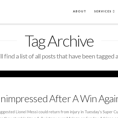
ABOUT
SERVICES
Tag Archive
l find a list of all posts that have been tagged 
nimpressed After A Win Agai
ggested Lionel Messi could return from injury in Tuesday’s Super Cu