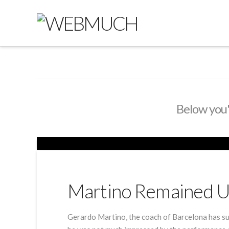
Below you'l
Martino Remained U
Gerardo Martino, the coach of Barcelona has su