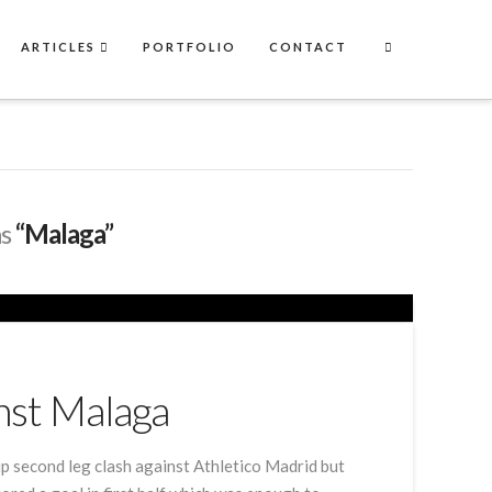
ARTICLES
PORTFOLIO
CONTACT
as
“Malaga”
nst Malaga
p second leg clash against Athletico Madrid but