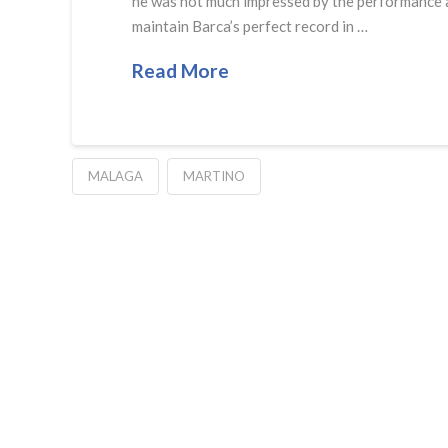
he was not much impressed by the performance a
maintain Barca’s perfect record in …
Read More
MALAGA
MARTINO