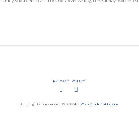
s they stumbled to a 1-0 victory over Malaga on Sunday. Adriano sco
PRIVACY POLICY
Facebook
X
All Rights Reserved © 2024 |
Webmuch Software