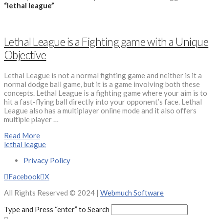
“lethal league”
Lethal League is a Fighting game with a Unique
Objective
Lethal League is not a normal fighting game and neither is it a
normal dodge ball game, but it is a game involving both these
concepts. Lethal League is a fighting game where your aim is to
hit a fast-flying ball directly into your opponent’s face. Lethal
League also has a multiplayer online mode and it also offers
multiple player …
Read More
lethal league
Privacy Policy
Facebook
X
All Rights Reserved © 2024 |
Webmuch Software
Type and Press “enter” to Search