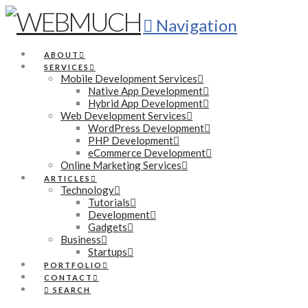
Navigation
ABOUT
SERVICES
Mobile Development Services
Native App Development
Hybrid App Development
Web Development Services
WordPress Development
PHP Development
eCommerce Development
Online Marketing Services
ARTICLES
Technology
Tutorials
Development
Gadgets
Business
Startups
PORTFOLIO
CONTACT
SEARCH