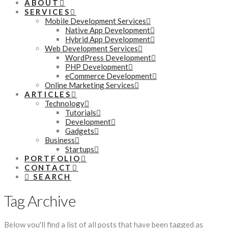
ABOUT
SERVICES
Mobile Development Services
Native App Development
Hybrid App Development
Web Development Services
WordPress Development
PHP Development
eCommerce Development
Online Marketing Services
ARTICLES
Technology
Tutorials
Development
Gadgets
Business
Startups
PORTFOLIO
CONTACT
SEARCH
Tag Archive
Below you'll find a list of all posts that have been tagged as