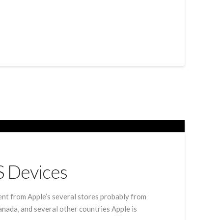
S Devices
ent from Apple’s several stores probably from
anada, and several other countries Apple is