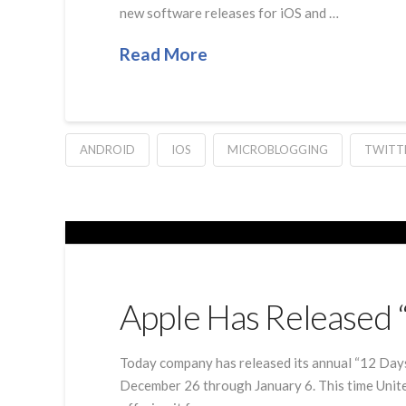
new software releases for iOS and …
Read More
ANDROID
IOS
MICROBLOGGING
TWITT
Apple Has Released 
Today company has released its annual “12 Days 
December 26 through January 6. This time United 