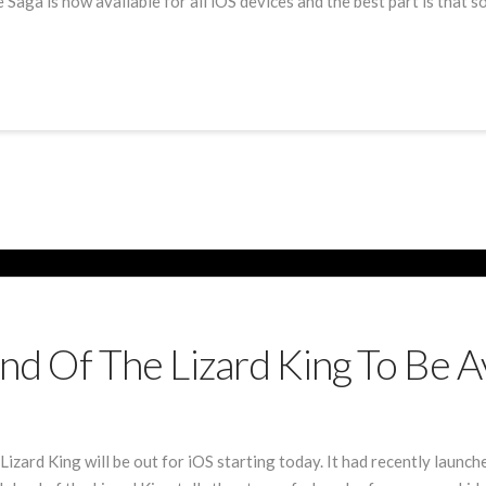
ga is now available for all iOS devices and the best part is that some
land Of The Lizard King To Be 
Lizard King will be out for iOS starting today. It had recently launc