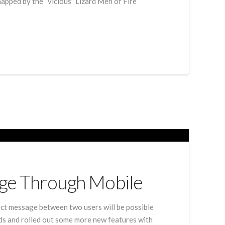
napped by the “vicious” Lizard Men of Fire
age Through Mobile
ect message between two users will be possible
eds and rolled out some more new features with