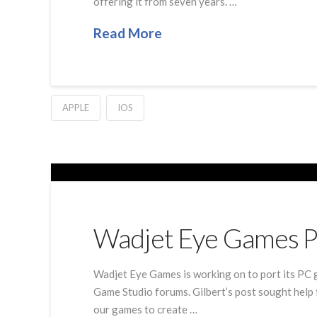
offering it from seven years. …
Read More
APPLE
IOS
Wadjet Eye Games Pl
Wadjet Eye Games is working on to port its PC 
Game Studio forums. Gilbert’s post sought help f
our games to create …