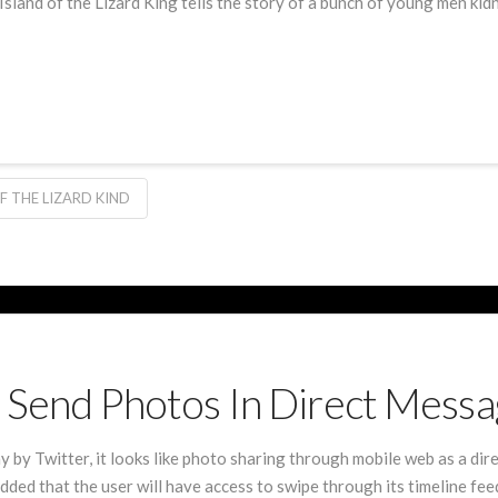
sland of the Lizard King tells the story of a bunch of young men kid
F THE LIZARD KIND
To Send Photos In Direct Mess
by Twitter, it looks like photo sharing through mobile web as a dir
ded that the user will have access to swipe through its timeline fe