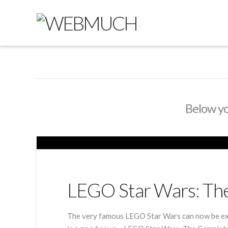
Below you
LEGO Star Wars: Th
The very famous LEGO Star Wars can now be exp