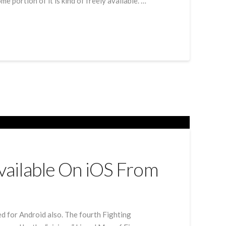
 portion of it is kind of freely available. …
Available On iOS From
hed for Android also. The fourth Fighting