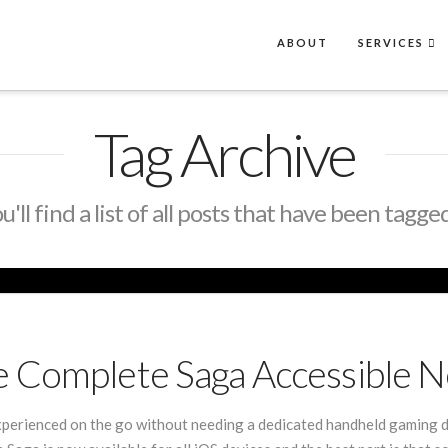
ABOUT
SERVICES
Tag Archive
'll find a list of all posts that have been tagge
e Complete Saga Accessible 
erienced on the go without needing a dedicated handheld gaming d