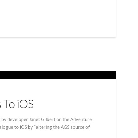
 To iOS
 by developer Janet Gilbert on the Adventure
talogue to iOS by “altering the AGS source of