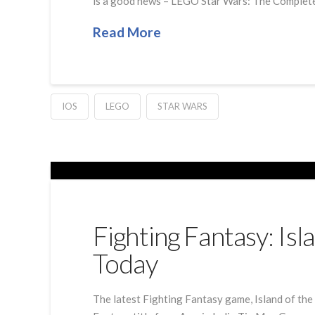
is a good news – LEGO Star Wars: The Complete Sa
Read More
IOS
LEGO
STAR WARS
Fighting Fantasy: Is
Today
The latest Fighting Fantasy game, Island of the 