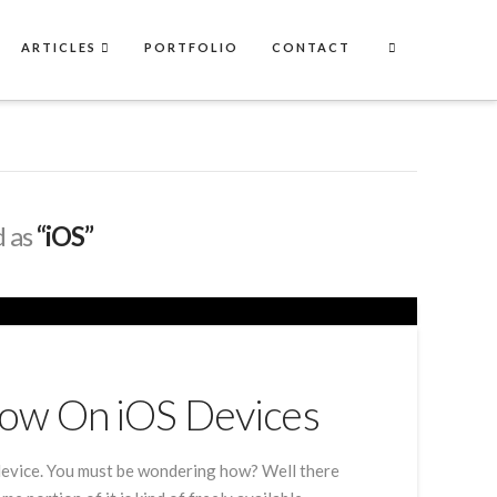
ARTICLES
PORTFOLIO
CONTACT
d as
“iOS”
Now On iOS Devices
evice. You must be wondering how? Well there