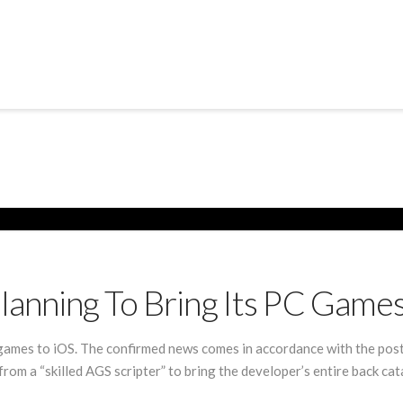
anning To Bring Its PC Games
games to iOS. The confirmed news comes in accordance with the post
rom a “skilled AGS scripter” to bring the developer’s entire back ca