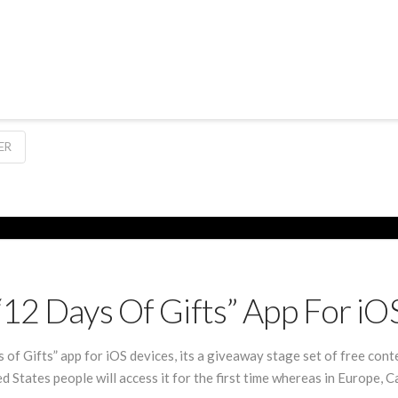
ER
“12 Days Of Gifts” App For iO
of Gifts” app for iOS devices, its a giveaway stage set of free cont
States people will access it for the first time whereas in Europe, C