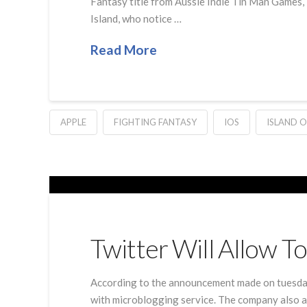
Fantasy title from Aussie Indie Tin Man Games, I
Island, who notice …
Read More
APPLE
FIGHTING FANTASY
IOS
ISLAND O
Twitter Will Allow 
According to the announcement made on tuesday 
with microblogging service. The company also ad