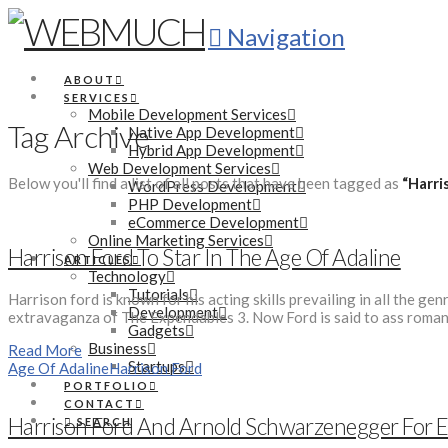
Navigation
ABOUT
SERVICES
Mobile Development Services
Tag Archive
Native App Development
Hybrid App Development
Web Development Services
Below you'll find a list of all posts that have been tagged as
“Harri
WordPress Development
PHP Development
eCommerce Development
Online Marketing Services
Harrison Ford To Star In The Age Of Adaline
ARTICLES
Technology
Tutorials
Harrison ford is known for his acting skills prevailing in all the 
Development
extravaganza of The Expendables 3. Now Ford is said to ass romant
Gadgets
Business
Read More
Startups
Age Of Adaline
Harrison Ford
PORTFOLIO
CONTACT
Harrison Ford And Arnold Schwarzenegger For 
SEARCH