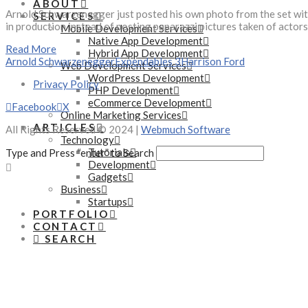
ABOUT
Arnold Schwarzenegger just posted his own photo from the set with 
SERVICES
in production instead of posting paparazzi pictures taken of actors
Mobile Development Services
Native App Development
Read More
Hybrid App Development
Arnold Schwarzenegger
Expendables 3
Harrison Ford
Web Development Services
WordPress Development
Privacy Policy
PHP Development
eCommerce Development
Facebook
X
Online Marketing Services
ARTICLES
All Rights Reserved © 2024 |
Webmuch Software
Technology
Tutorials
Type and Press “enter” to Search
Development
Gadgets
Business
Startups
PORTFOLIO
CONTACT
SEARCH