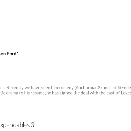
son Ford”
genres. Recently we have seen him comedy (Anchorman2) and sci-fi(Ende
ic drama to his resume, he has signed the deal with the cast of Lak
Expendables 3