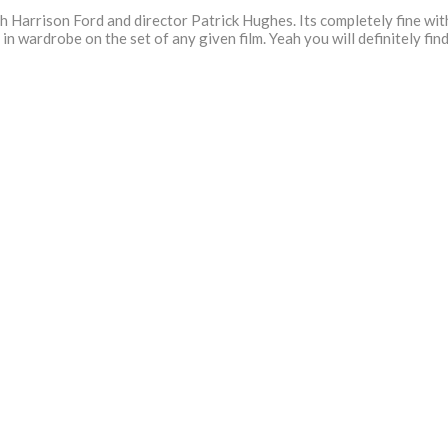
Harrison Ford and director Patrick Hughes. Its completely fine with
 in wardrobe on the set of any given film. Yeah you will definitely fi