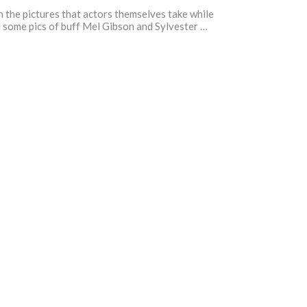
 the pictures that actors themselves take while
nd some pics of buff Mel Gibson and Sylvester …