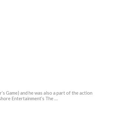
r’s Game) and he was also a part of the action
eshore Entertainment’s The …