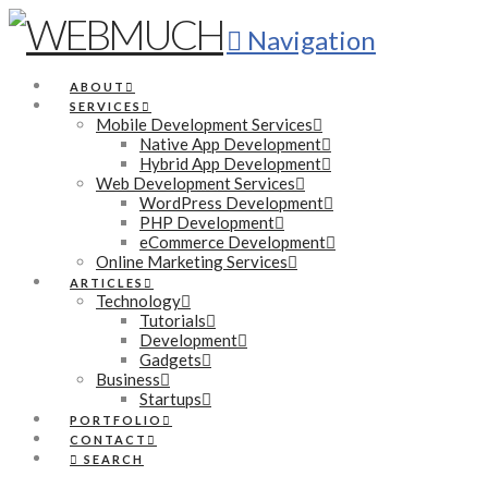
Navigation
ABOUT
SERVICES
Mobile Development Services
Native App Development
Hybrid App Development
Web Development Services
WordPress Development
PHP Development
eCommerce Development
Online Marketing Services
ARTICLES
Technology
Tutorials
Development
Gadgets
Business
Startups
PORTFOLIO
CONTACT
SEARCH