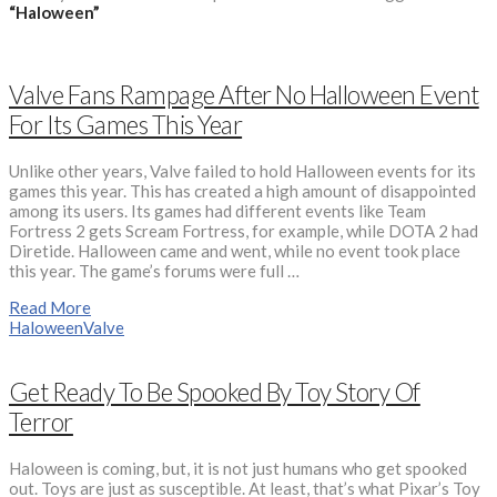
“Haloween”
Valve Fans Rampage After No Halloween Event
For Its Games This Year
Unlike other years, Valve failed to hold Halloween events for its
games this year. This has created a high amount of disappointed
among its users. Its games had different events like Team
Fortress 2 gets Scream Fortress, for example, while DOTA 2 had
Diretide. Halloween came and went, while no event took place
this year. The game’s forums were full …
Read More
Haloween
Valve
Get Ready To Be Spooked By Toy Story Of
Terror
Haloween is coming, but, it is not just humans who get spooked
out. Toys are just as susceptible. At least, that’s what Pixar’s Toy