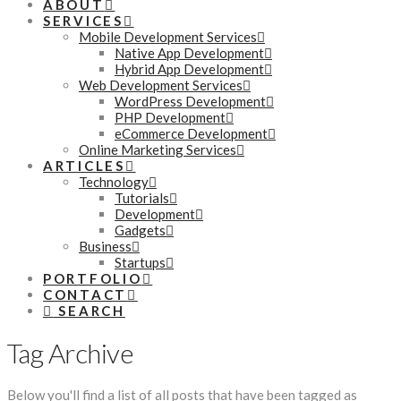
ABOUT
SERVICES
Mobile Development Services
Native App Development
Hybrid App Development
Web Development Services
WordPress Development
PHP Development
eCommerce Development
Online Marketing Services
ARTICLES
Technology
Tutorials
Development
Gadgets
Business
Startups
PORTFOLIO
CONTACT
SEARCH
Tag Archive
Below you'll find a list of all posts that have been tagged as