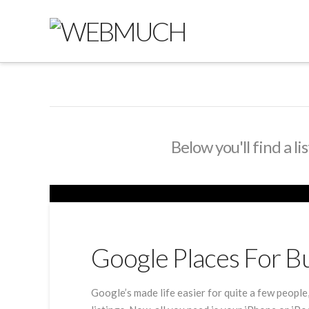
Below you'll find a l
Google Places For B
Google’s made life easier for quite a few people,