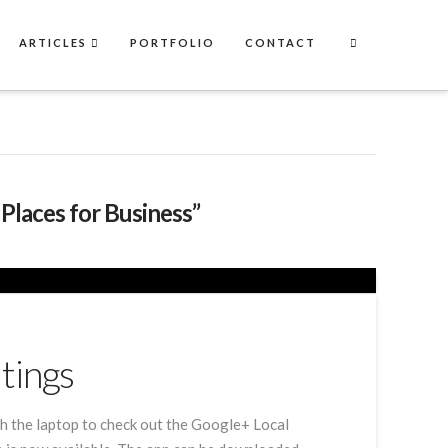
ARTICLES
PORTFOLIO
CONTACT
Places for Business”
tings
with the laptop to check out the Google+ Local