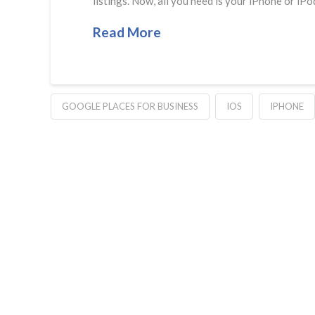
listings. Now, all you need is your iPhone or i
Read More
GOOGLE PLACES FOR BUSINESS
IOS
IPHONE