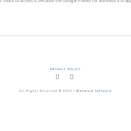
Pod Touch to access it, because the Google Places for Business iOS a
PRIVACY POLICY
Facebook
X
All Rights Reserved © 2024 |
Webmuch Software