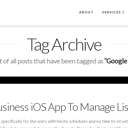
ABOUT
SERVICES
Tag Archive
ist of all posts that have been tagged as
“Google 
usiness iOS App To Manage Lis
 specifically for the one’s with hectic schedules and no time to sit 