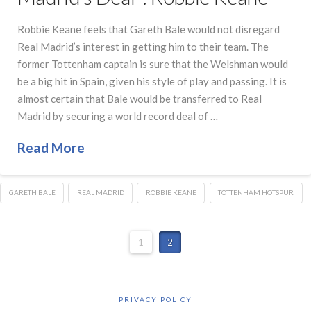
Robbie Keane feels that Gareth Bale would not disregard
Real Madrid’s interest in getting him to their team. The
former Tottenham captain is sure that the Welshman would
be a big hit in Spain, given his style of play and passing. It is
almost certain that Bale would be transferred to Real
Madrid by securing a world record deal of …
Read More
GARETH BALE
REAL MADRID
ROBBIE KEANE
TOTTENHAM HOTSPUR
1
2
PRIVACY POLICY