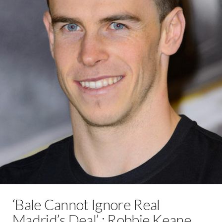
‘Bale Cannot Ignore Real
Madrid’s Deal’ : Robbie Keane