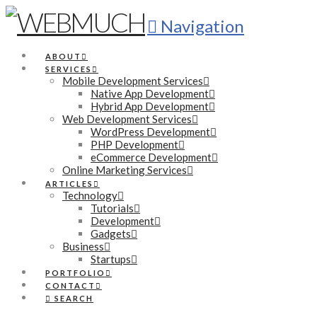
Navigation
ABOUT
SERVICES
Mobile Development Services
Native App Development
Hybrid App Development
Web Development Services
WordPress Development
PHP Development
eCommerce Development
Online Marketing Services
ARTICLES
Technology
Tutorials
Development
Gadgets
Business
Startups
PORTFOLIO
CONTACT
SEARCH