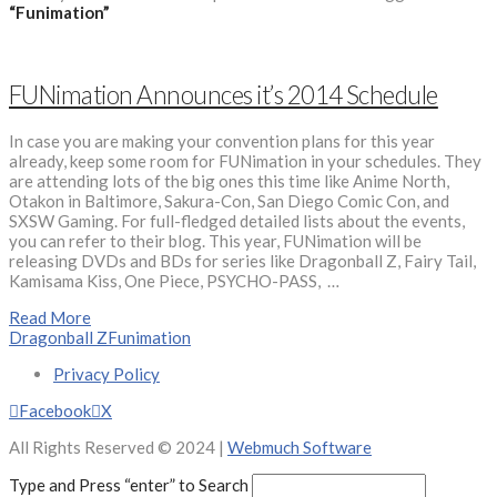
“Funimation”
FUNimation Announces it’s 2014 Schedule
In case you are making your convention plans for this year
already, keep some room for FUNimation in your schedules. They
are attending lots of the big ones this time like Anime North,
Otakon in Baltimore, Sakura-Con, San Diego Comic Con, and
SXSW Gaming. For full-fledged detailed lists about the events,
you can refer to their blog. This year, FUNimation will be
releasing DVDs and BDs for series like Dragonball Z, Fairy Tail,
Kamisama Kiss, One Piece, PSYCHO-PASS, …
Read More
Dragonball Z
Funimation
Privacy Policy
Facebook
X
All Rights Reserved © 2024 |
Webmuch Software
Type and Press “enter” to Search