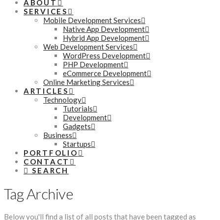
ABOUT
SERVICES
Mobile Development Services
Native App Development
Hybrid App Development
Web Development Services
WordPress Development
PHP Development
eCommerce Development
Online Marketing Services
ARTICLES
Technology
Tutorials
Development
Gadgets
Business
Startups
PORTFOLIO
CONTACT
SEARCH
Tag Archive
Below you'll find a list of all posts that have been tagged as