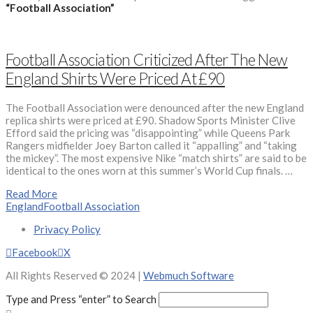
“Football Association”
Football Association Criticized After The New
England Shirts Were Priced At £90
The Football Association were denounced after the new England
replica shirts were priced at £90. Shadow Sports Minister Clive
Efford said the pricing was “disappointing” while Queens Park
Rangers midfielder Joey Barton called it “appalling” and “taking
the mickey”. The most expensive Nike “match shirts” are said to be
identical to the ones worn at this summer’s World Cup finals. …
Read More
England
Football Association
Privacy Policy
Facebook
X
All Rights Reserved © 2024 |
Webmuch Software
Type and Press “enter” to Search