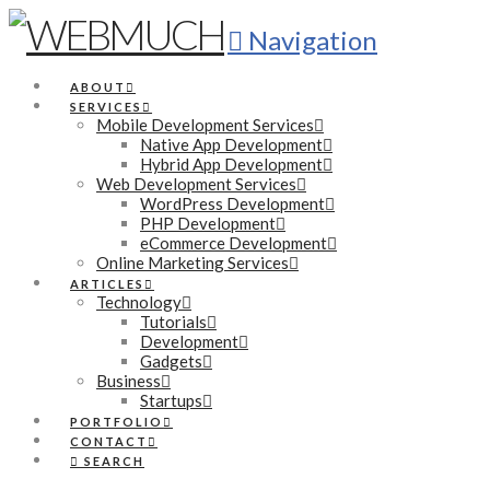
Navigation
ABOUT
SERVICES
Mobile Development Services
Native App Development
Hybrid App Development
Web Development Services
WordPress Development
PHP Development
eCommerce Development
Online Marketing Services
ARTICLES
Technology
Tutorials
Development
Gadgets
Business
Startups
PORTFOLIO
CONTACT
SEARCH