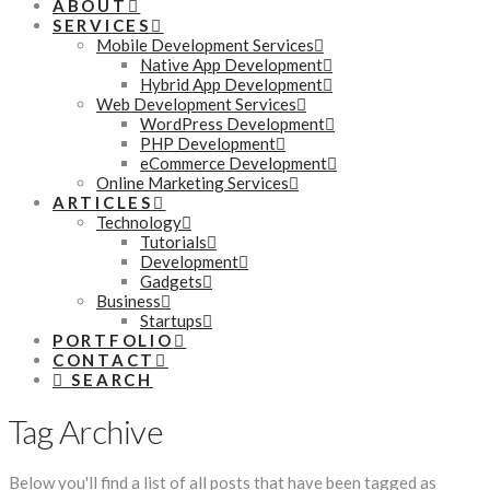
ABOUT
SERVICES
Mobile Development Services
Native App Development
Hybrid App Development
Web Development Services
WordPress Development
PHP Development
eCommerce Development
Online Marketing Services
ARTICLES
Technology
Tutorials
Development
Gadgets
Business
Startups
PORTFOLIO
CONTACT
SEARCH
Tag Archive
Below you'll find a list of all posts that have been tagged as