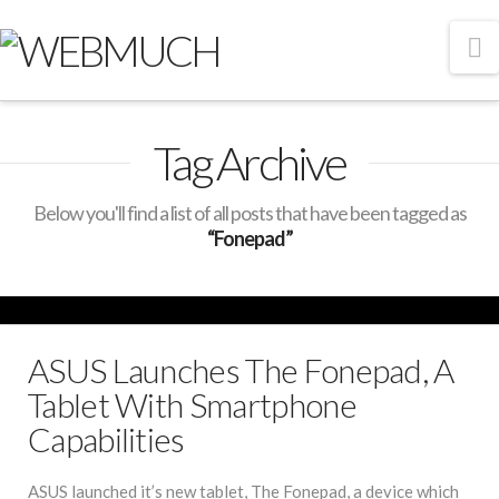
N
Tag Archive
Below you'll find a list of all posts that have been tagged as
“Fonepad”
ASUS Launches The Fonepad, A
Tablet With Smartphone
Capabilities
ASUS launched it’s new tablet, The Fonepad, a device which