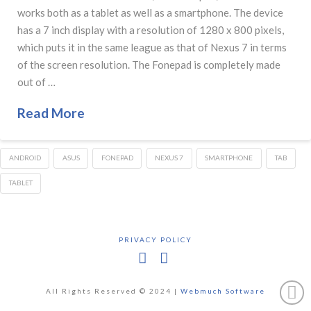
works both as a tablet as well as a smartphone. The device
has a 7 inch display with a resolution of 1280 x 800 pixels,
which puts it in the same league as that of Nexus 7 in terms
of the screen resolution. The Fonepad is completely made
out of …
Read More
ANDROID
ASUS
FONEPAD
NEXUS 7
SMARTPHONE
TAB
TABLET
PRIVACY POLICY
Facebook
X
All Rights Reserved © 2024 |
Webmuch Software