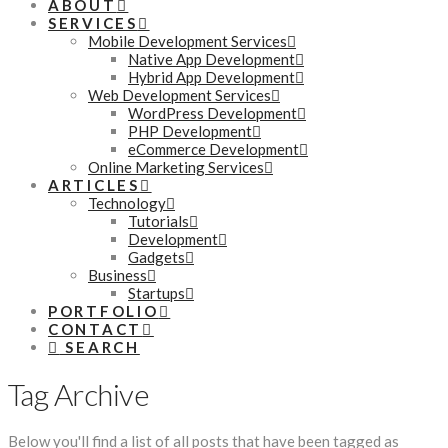
ABOUT
SERVICES
Mobile Development Services
Native App Development
Hybrid App Development
Web Development Services
WordPress Development
PHP Development
eCommerce Development
Online Marketing Services
ARTICLES
Technology
Tutorials
Development
Gadgets
Business
Startups
PORTFOLIO
CONTACT
SEARCH
Tag Archive
Below you'll find a list of all posts that have been tagged as