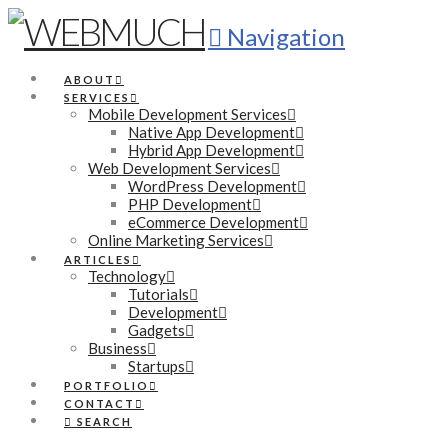
Navigation
ABOUT
SERVICES
Mobile Development Services
Native App Development
Hybrid App Development
Web Development Services
WordPress Development
PHP Development
eCommerce Development
Online Marketing Services
ARTICLES
Technology
Tutorials
Development
Gadgets
Business
Startups
PORTFOLIO
CONTACT
SEARCH