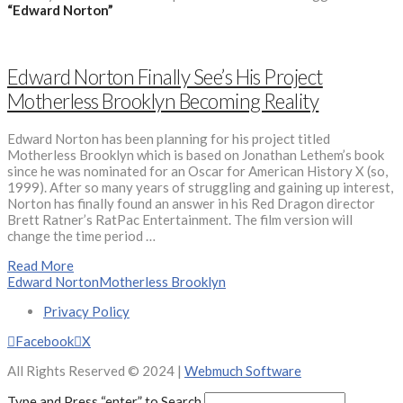
“Edward Norton”
Edward Norton Finally See’s His Project
Motherless Brooklyn Becoming Reality
Edward Norton has been planning for his project titled
Motherless Brooklyn which is based on Jonathan Lethem’s book
since he was nominated for an Oscar for American History X (so,
1999). After so many years of struggling and gaining up interest,
Norton has finally found an answer in his Red Dragon director
Brett Ratner’s RatPac Entertainment. The film version will
change the time period …
Read More
Edward Norton
Motherless Brooklyn
Privacy Policy
Facebook
X
All Rights Reserved © 2024 |
Webmuch Software
Type and Press “enter” to Search