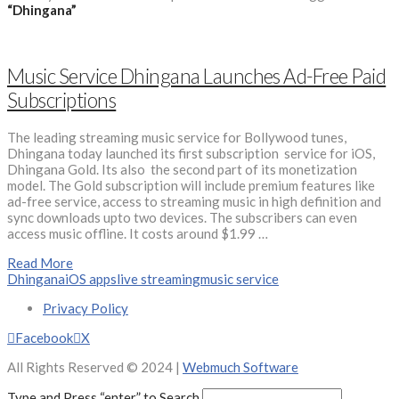
“Dhingana”
Music Service Dhingana Launches Ad-Free Paid
Subscriptions
The leading streaming music service for Bollywood tunes,
Dhingana today launched its first subscription service for iOS,
Dhingana Gold. Its also the second part of its monetization
model. The Gold subscription will include premium features like
ad-free service, access to streaming music in high definition and
sync downloads upto two devices. The subscribers can even
access music offline. It costs around $1.99 …
Read More
Dhingana
iOS apps
live streaming
music service
Privacy Policy
Facebook
X
All Rights Reserved © 2024 |
Webmuch Software
Type and Press “enter” to Search