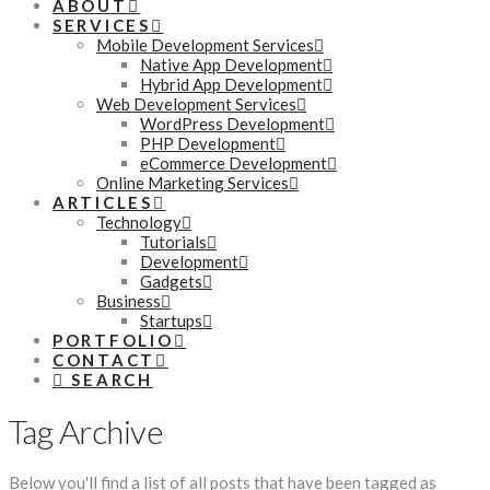
ABOUT
SERVICES
Mobile Development Services
Native App Development
Hybrid App Development
Web Development Services
WordPress Development
PHP Development
eCommerce Development
Online Marketing Services
ARTICLES
Technology
Tutorials
Development
Gadgets
Business
Startups
PORTFOLIO
CONTACT
SEARCH
Tag Archive
Below you'll find a list of all posts that have been tagged as