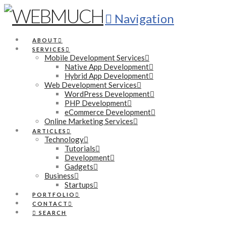
Navigation
ABOUT
SERVICES
Mobile Development Services
Native App Development
Hybrid App Development
Web Development Services
WordPress Development
PHP Development
eCommerce Development
Online Marketing Services
ARTICLES
Technology
Tutorials
Development
Gadgets
Business
Startups
PORTFOLIO
CONTACT
SEARCH