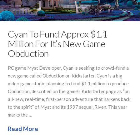
Cyan To Fund Approx $1.1
Million For It’s New Game
Obduction
PC game Myst Developer, Cyan is seeking to crowd-fund a
new game called Obduction on Kickstarter. Cyan is a big
video game studio planning to fund $1.1 million to produce
Obduction, described on the game’s Kickstarter page as “an
all-new, real-time, first-person adventure that harkens back
to the spirit” of Myst and its 1997 sequel, Riven. This year
marks the …
Read More