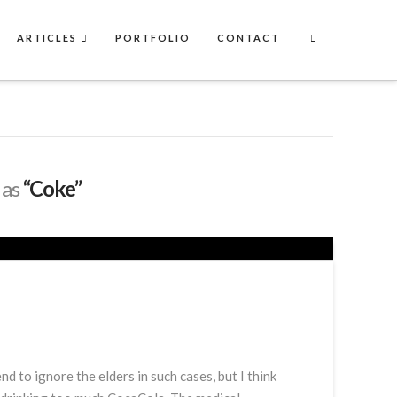
ARTICLES
PORTFOLIO
CONTACT
 as
“Coke”
d to ignore the elders in such cases, but I think