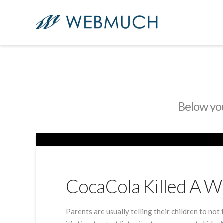
Below you'
CocaCola Killed A 
Parents are usually telling their children to not