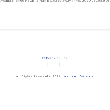
ids. A woman named Natasha Harris passed away in Feb 2010 because o
PRIVACY POLICY
Facebook
X
All Rights Reserved © 2024 |
Webmuch Software