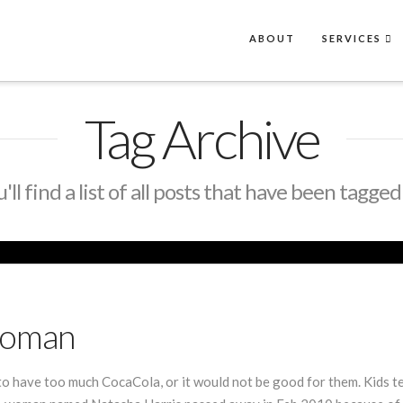
ABOUT
SERVICES
Tag Archive
ll find a list of all posts that have been tagged
Woman
 to have too much CocaCola, or it would not be good for them. Kids ten