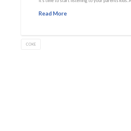
it’s time to start listening to your parents k
Read More
COKE