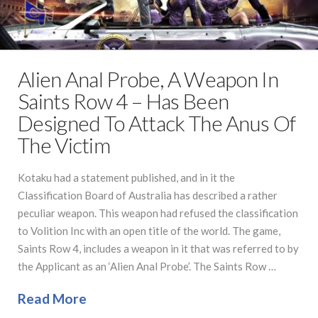
Alien Anal Probe, A Weapon In
Saints Row 4 – Has Been
Designed To Attack The Anus Of
The Victim
Kotaku had a statement published, and in it the
Classification Board of Australia has described a rather
peculiar weapon. This weapon had refused the classification
to Volition Inc with an open title of the world. The game,
Saints Row 4, includes a weapon in it that was referred to by
the Applicant as an ‘Alien Anal Probe’. The Saints Row …
Read More