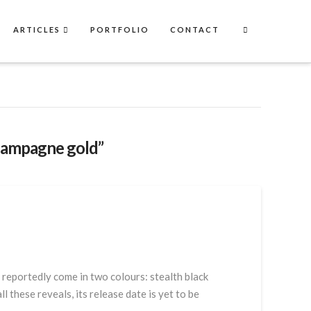
ARTICLES
PORTFOLIO
CONTACT
hampagne gold”
reportedly come in two colours: stealth black
 these reveals, its release date is yet to be