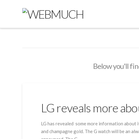
Below you'll fin
LG reveals more abo
LG has revealed some more information about its
and champagne gold. The G watch will be an alway
announced. The G …