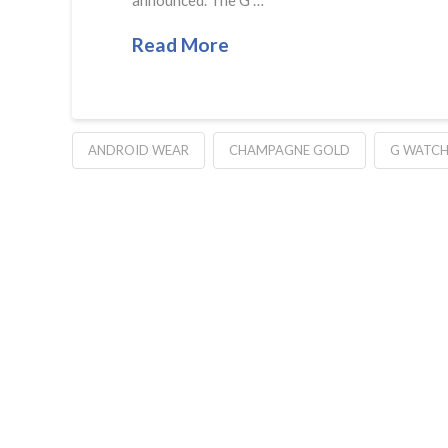
Read More
ANDROID WEAR
CHAMPAGNE GOLD
G WATC