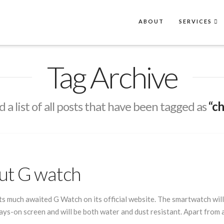
ABOUT
SERVICES
Tag Archive
d a list of all posts that have been tagged as
“c
ut G watch
 much awaited G Watch on its official website. The smartwatch will 
s-on screen and will be both water and dust resistant. Apart from all