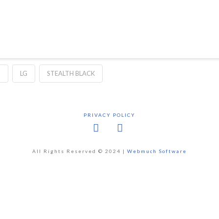
H
LG
STEALTH BLACK
PRIVACY POLICY
Facebook
X
All Rights Reserved © 2024 |
Webmuch Software